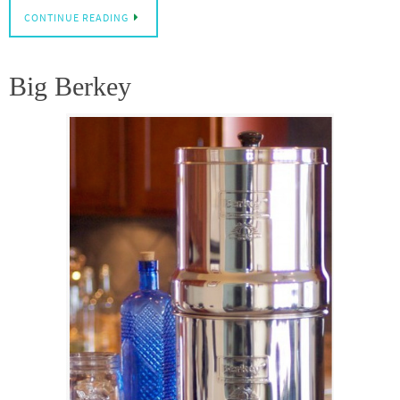
CONTINUE READING
Big Berkey