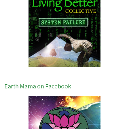
Earth Mama on Facebook