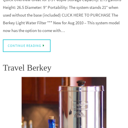
Height: 26.5 Diameter: 9” Portability: The system stands 21″ when
used without the base (included) CLICK HERE TO PURCHASE The
Berkey Light Water Filter *** New for Aug 2010 – This system model
now has the option to come with…
CONTINUE READING
Travel Berkey