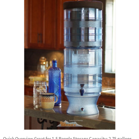
Quick Overview Great for 1-5 People Storage Capacity: 2.75 gallons