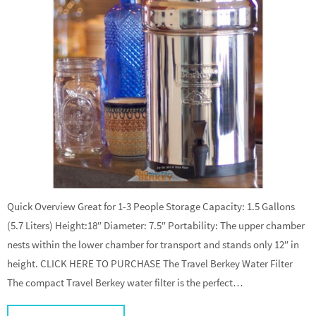
Quick Overview Great for 1-3 People Storage Capacity: 1.5 Gallons
(5.7 Liters) Height:18″ Diameter: 7.5″ Portability: The upper chamber
nests within the lower chamber for transport and stands only 12″ in
height. CLICK HERE TO PURCHASE The Travel Berkey Water Filter
The compact Travel Berkey water filter is the perfect…