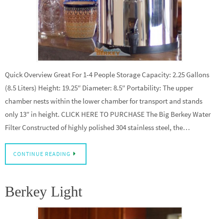
Quick Overview Great For 1-4 People Storage Capacity: 2.25 Gallons
(8.5 Liters) Height: 19.25″ Diameter: 8.5″ Portability: The upper
chamber nests within the lower chamber for transport and stands
only 13″ in height. CLICK HERE TO PURCHASE The Big Berkey Water
Filter Constructed of highly polished 304 stainless steel, the…
CONTINUE READING
Berkey Light