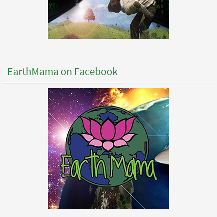
EarthMama on Facebook