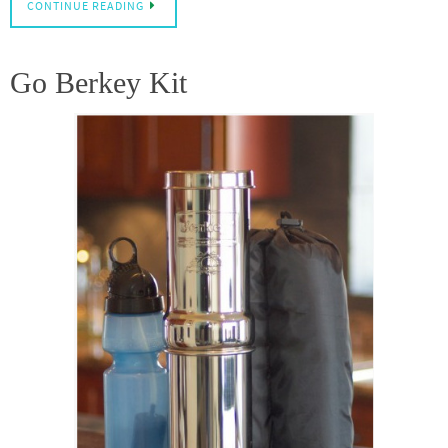
CONTINUE READING
Go Berkey Kit