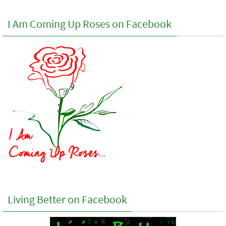
I Am Coming Up Roses on Facebook
Living Better on Facebook