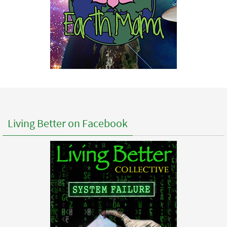
Living Better on Facebook