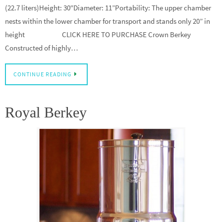
(22.7 liters)Height: 30″Diameter: 11”Portability: The upper chamber
nests within the lower chamber for transport and stands only 20” in
height CLICK HERE TO PURCHASE Crown Berkey
Constructed of highly…
CONTINUE READING
Royal Berkey