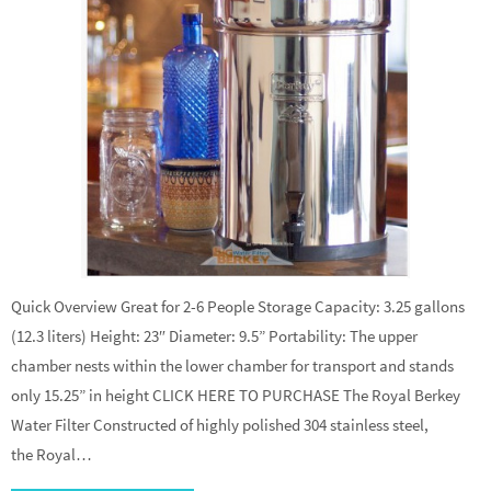
Quick Overview Great for 2-6 People Storage Capacity: 3.25 gallons
(12.3 liters) Height: 23″ Diameter: 9.5” Portability: The upper
chamber nests within the lower chamber for transport and stands
only 15.25” in height CLICK HERE TO PURCHASE The Royal Berkey
Water Filter Constructed of highly polished 304 stainless steel,
the Royal…