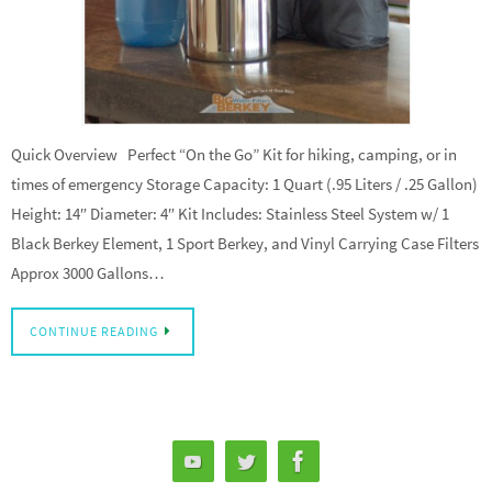
Quick Overview Perfect “On the Go” Kit for hiking, camping, or in
times of emergency Storage Capacity: 1 Quart (.95 Liters / .25 Gallon)
Height: 14″ Diameter: 4″ Kit Includes: Stainless Steel System w/ 1
Black Berkey Element, 1 Sport Berkey, and Vinyl Carrying Case Filters
Approx 3000 Gallons…
CONTINUE READING