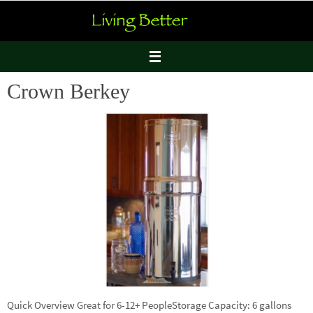
Skip
to
content
Crown Berkey
Quick Overview Great for 6-12+ PeopleStorage Capacity: 6 gallons