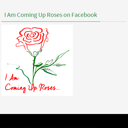
I Am Coming Up Roses on Facebook