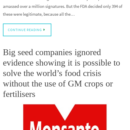
amassed over a million signatures. But the FDA decided only 394 of
these were legitimate, because all the…
CONTINUE READING
Big seed companies ignored
evidence showing it is possible to
solve the world’s food crisis
without the use of GM crops or
fertilisers