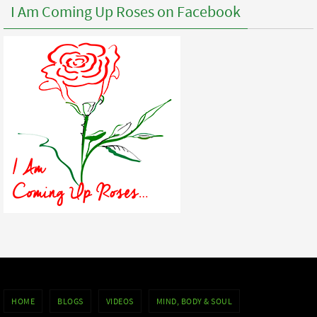
I Am Coming Up Roses on Facebook
HOME
BLOGS
VIDEOS
MIND, BODY & SOUL