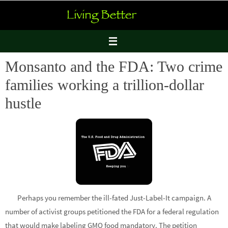
Skip
to
content
Monsanto and the FDA: Two crime
families working a trillion-dollar
hustle
Perhaps you remember the ill-fated Just-Label-It campaign. A
number of activist groups petitioned the FDA for a federal regulation
that would make labeling GMO food mandatory. The petition