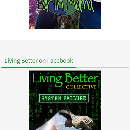
Living Better on Facebook