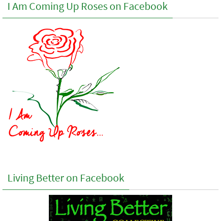
I Am Coming Up Roses on Facebook
Living Better on Facebook