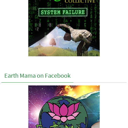
Earth Mama on Facebook