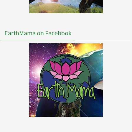
EarthMama on Facebook