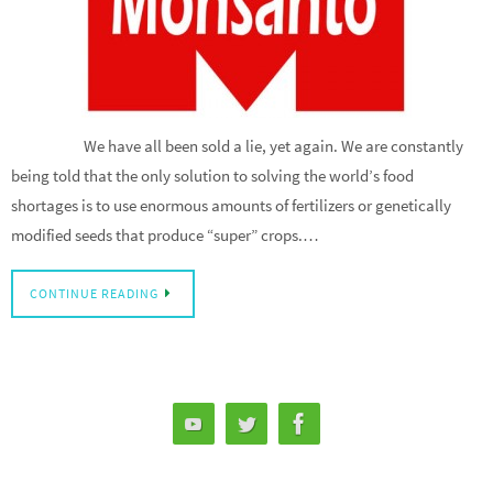
We have all been sold a lie, yet again. We are constantly
being told that the only solution to solving the world’s food
shortages is to use enormous amounts of fertilizers or genetically
modified seeds that produce “super” crops.…
CONTINUE READING