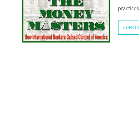
practice
CONTIN