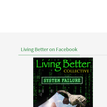
Living Better on Facebook