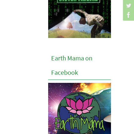
Earth Mama on
Facebook