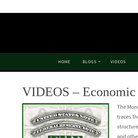
Skip
to
content
Skip
HOME
BLOGS
VIDEOS
to
content
VIDEOS – Economic 
The Mone
traces th
structur
and othe