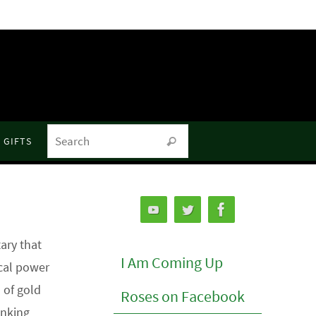
Search for:
GIFTS
Search
ry that
I Am Coming Up
ical power
 of gold
Roses on Facebook
anking