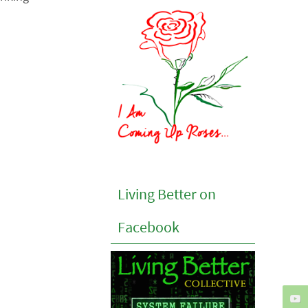
Living Better on
Facebook