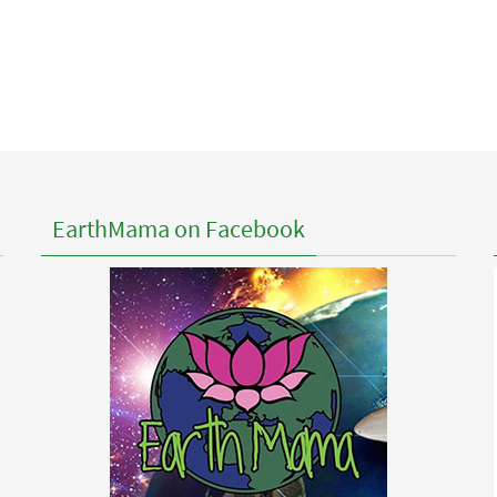
EarthMama on Facebook