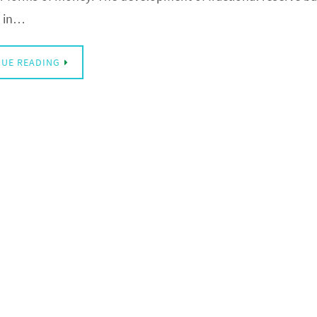
s in…
UE READING