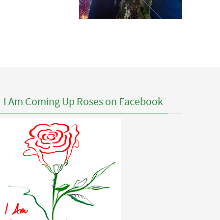
I Am Coming Up Roses on Facebook