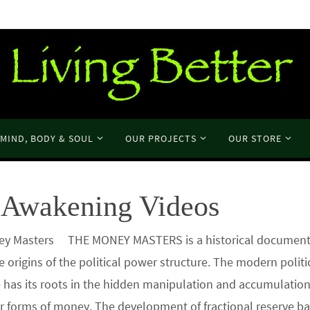
MIND, BODY & SOUL
OUR PROJECTS
OUR STORE
Awakening Videos
y Masters THE MONEY MASTERS is a historical documenta
e origins of the political power structure. The modern polit
e has its roots in the hidden manipulation and accumulation
r forms of money. The development of fractional reserve b