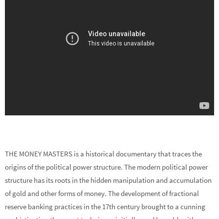
THE MONEY MASTERS is a historical documentary that traces the
origins of the political power structure. The modern political power
structure has its roots in the hidden manipulation and accumulation
of gold and other forms of money. The development of fractional
reserve banking practices in the 17th century brought to a cunning