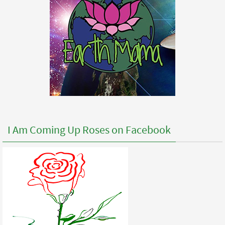
I Am Coming Up Roses on Facebook