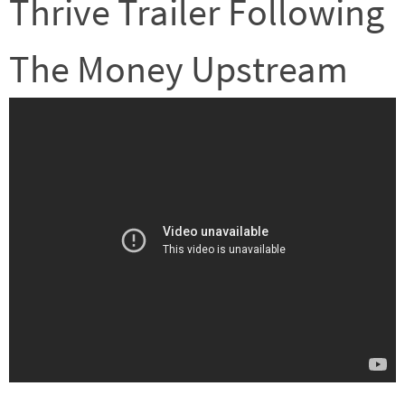
Thrive Trailer Following
The Money Upstream