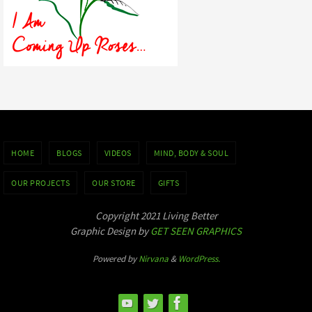
HOME
BLOGS
VIDEOS
MIND, BODY & SOUL
OUR PROJECTS
OUR STORE
GIFTS
Copyright 2021 Living Better
Graphic Design by
GET SEEN GRAPHICS
Powered by
Nirvana
&
WordPress.