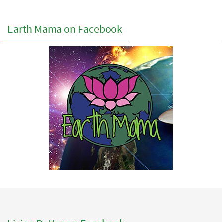
Earth Mama on Facebook