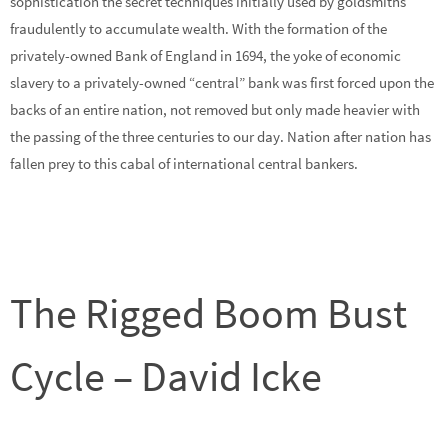
sophistication the secret techniques initially used by goldsmiths
fraudulently to accumulate wealth. With the formation of the
privately-owned Bank of England in 1694, the yoke of economic
slavery to a privately-owned “central” bank was first forced upon the
backs of an entire nation, not removed but only made heavier with
the passing of the three centuries to our day. Nation after nation has
fallen prey to this cabal of international central bankers.
The Rigged Boom Bust
Cycle – David Icke