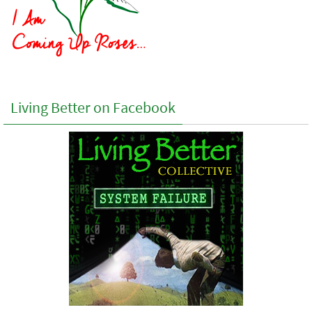
Living Better on Facebook