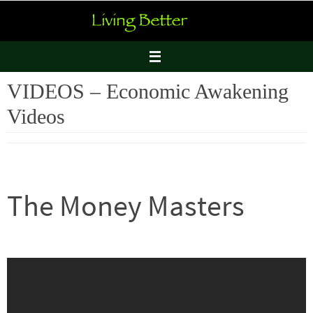
Skip
to
content
VIDEOS – Economic Awakening
Videos
The Money Masters