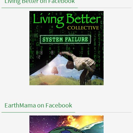
Living Better on Facebook
EarthMama on Facebook