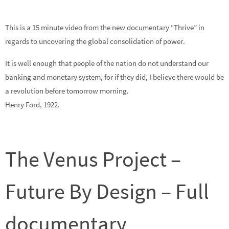
This is a 15 minute video from the new documentary “Thrive” in
regards to uncovering the global consolidation of power.
It is well enough that people of the nation do not understand our
banking and monetary system, for if they did, I believe there would be
a revolution before tomorrow morning.
Henry Ford, 1922.
The Venus Project –
Future By Design – Full
documentary