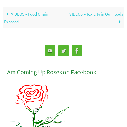
VIDEOS – Food Chain
VIDEOS – Toxicity in Our Foods
Exposed
I Am Coming Up Roses on Facebook