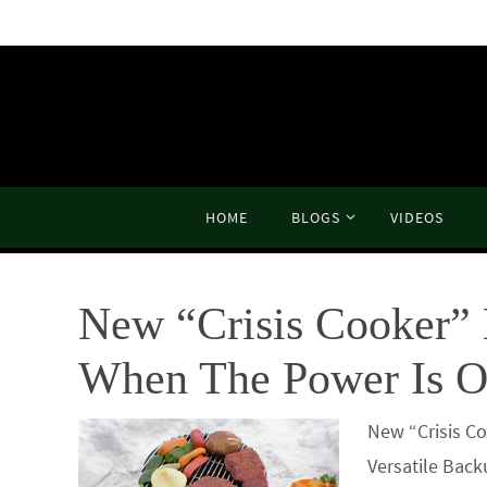
Skip
to
content
Skip
HOME
BLOGS
VIDEOS
to
content
New “Crisis Cooker” 
When The Power Is O
New “Crisis C
Versatile Back