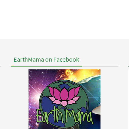
EarthMama on Facebook