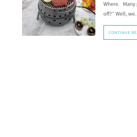
Where. Many p
off?” Well, w
CONTINUE R