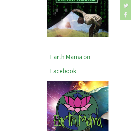
Earth Mama on
Facebook