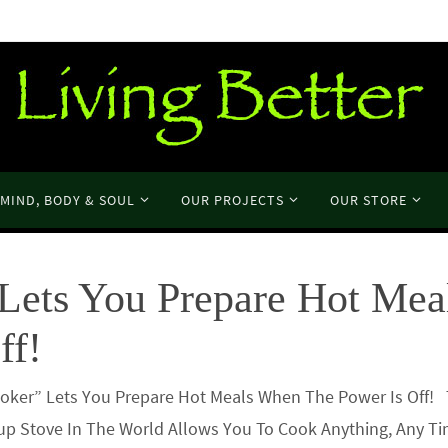
MIND, BODY & SOUL
OUR PROJECTS
OUR STORE
Lets You Prepare Hot Mea
ff!
ooker” Lets You Prepare Hot Meals When The Power Is Off!
up Stove In The World Allows You To Cook Anything, Any Ti