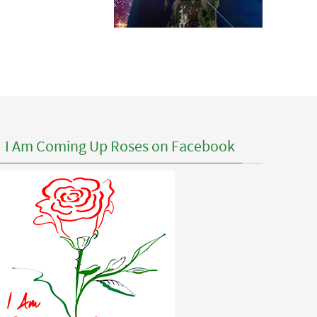
I Am Coming Up Roses on Facebook