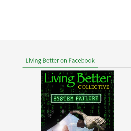
Living Better on Facebook