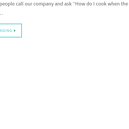
eople call our company and ask “How do I cook when the 
e…
EADING