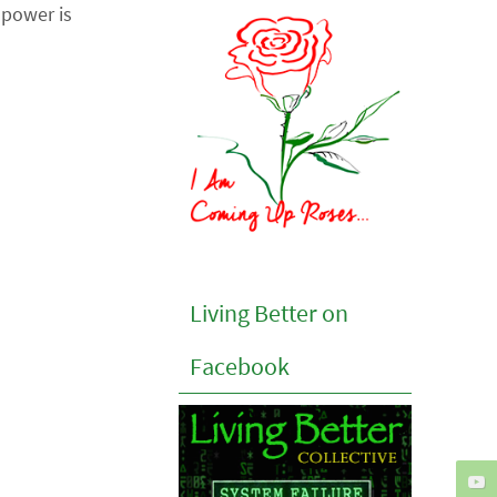
power is
Living Better on
Facebook