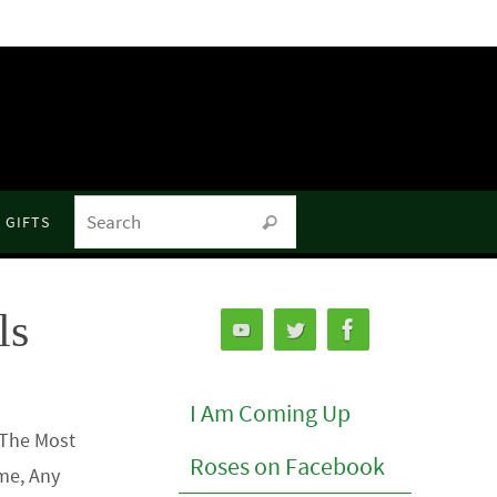
Search for:
GIFTS
Search
ls
I Am Coming Up
 The Most
Roses on Facebook
me, Any