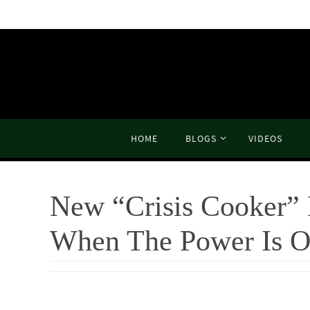
Skip
to
content
Skip
HOME
BLOGS
VIDEOS
to
content
New “Crisis Cooker” 
When The Power Is O