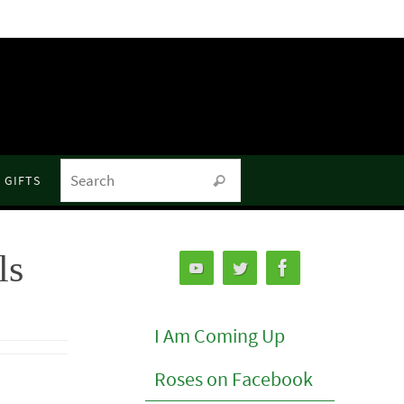
Search for:
GIFTS
Search
ls
I Am Coming Up
Roses on Facebook