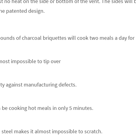
t no heat on the side or bottom of the vent. The sides will be
he patented design.
ounds of charcoal briquettes will cook two meals a day for 
most impossible to tip over
nty against manufacturing defects.
 be cooking hot meals in only 5 minutes.
 steel makes it almost impossible to scratch.