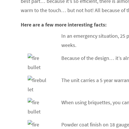
best part… because it’s so efficient, there is almos
warm to the touch… but not hot! All because of t
Here are a few more interesting facts:
In an emergency situation, 25 p
weeks.
Because of the design… it’s al
The unit carries a 5 year warra
When using briquettes, you can
Powder coat finish on 18 gauge