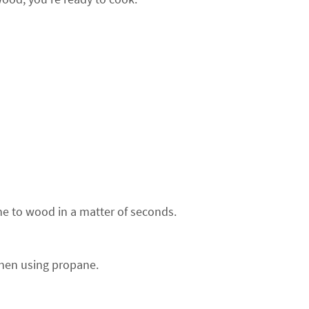
e to wood in a matter of seconds.
hen using propane.