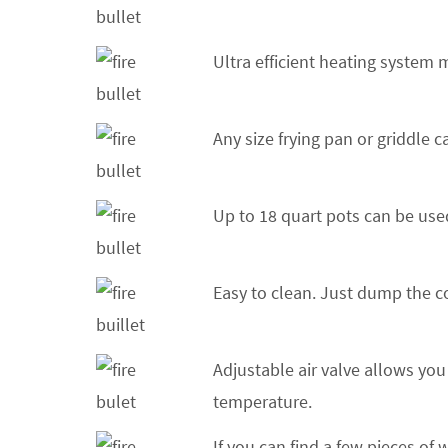
Ultra efficient heating system 
Any size frying pan or griddle 
Up to 18 quart pots can be used
Easy to clean. Just dump the c
Adjustable air valve allows you
temperature.
If you can find a few pieces of