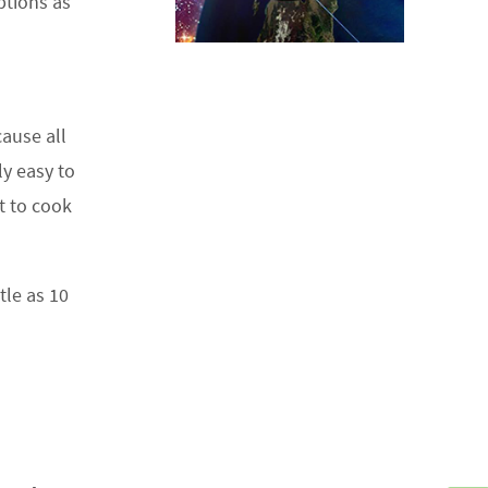
ptions as
ause all
ly easy to
it to cook
tle as 10