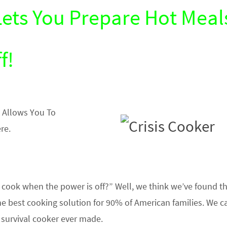
Lets You Prepare Hot Meal
f!
 Allows You To
re.
cook when the power is off?” Well, we think we’ve found t
he best cooking solution for 90% of American families. We cal
t survival cooker ever made.