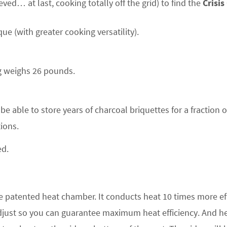
ved… at last, cooking totally off the grid) to find the
Crisis
que (with greater cooking versatility).
ng weighs 26 pounds.
 be able to store years of charcoal briquettes for a fraction o
ions.
ed.
e patented heat chamber. It conducts heat 10 times more eff
adjust so you can guarantee maximum heat efficiency. And he