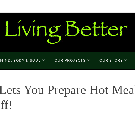
MIND, BODY & SOUL
OUR PROJECTS
OUR STORE
Lets You Prepare Hot Mea
ff!