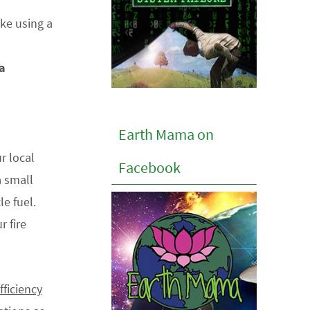
ake using a
 a
Earth Mama on
r local
Facebook
a small
le fuel.
r fire
fficiency