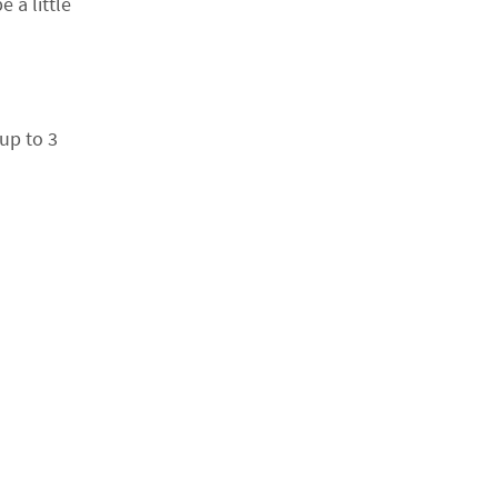
 a little
up to 3