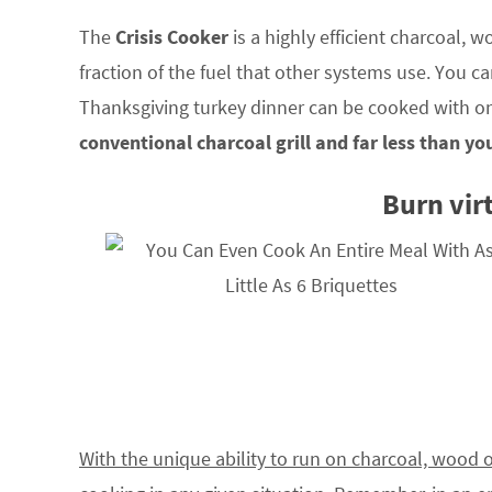
The
Crisis Cooker
is a highly efficient charcoal, w
fraction of the fuel that other systems use. You ca
Thanksgiving turkey dinner can be cooked with on
conventional charcoal grill and far less than y
Burn virt
With the unique ability to run on charcoal, wood 