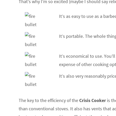
That’s why I’m so excited (maybe I should say relie
It’s as easy to use as a barbe
It’s portable. The whole thi
It’s economical to use. You’ll
expense of other cooking opt
It’s also very reasonably pric
The key to the efficiency of the
Crisis Cooker
is th
than conventional stoves. It also has vents that 