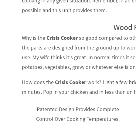
cooking in any given situation
. Remember, in an e
possible and this unit provides them.
Wood 
Why is the
Crisis Cooker
so good compared to othe
the parts are designed from the ground up to work
use. My wife thinks it’s great. In normal times it 
potatoes, vegetables, gravy or whatever else is on
How does the
Crisis Cooker
work? Light a few briq
minutes. Pop in your chicken and in less than an h
Patented Design Provides Complete
Control Over Cooking Temperatures.