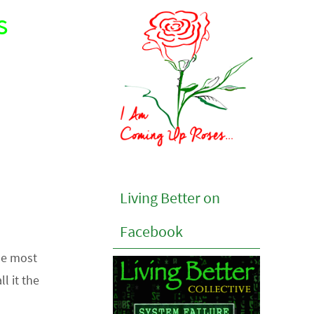
s
Living Better on
Facebook
he most
l it the