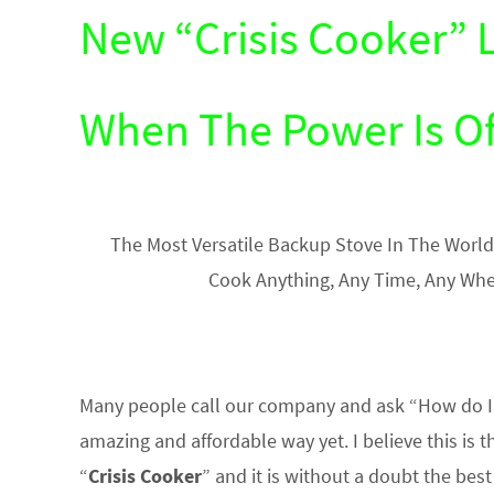
New “Crisis Cooker” 
When The Power Is Of
The Most Versatile Backup Stove In The World
Cook Anything, Any Time, Any Whe
Many people call our company and ask “How do I 
amazing and affordable way yet. I believe this is t
“
Crisis Cooker
” and it is without a doubt the bes