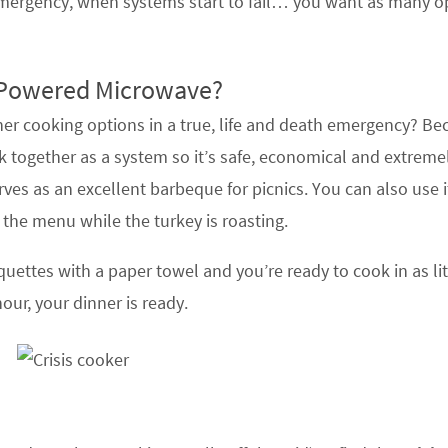
mergency, when systems start to fail… you want as many o
Powered Microwave?
r cooking options in a true, life and death emergency? Bec
 together as a system so it’s safe, economical and extreme
serves as an excellent barbeque for picnics. You can also use 
 the menu while the turkey is roasting.
uettes with a paper towel and you’re ready to cook in as lit
our, your dinner is ready.