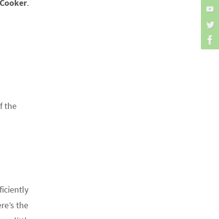
 Cooker
.
f the
iciently
re’s the