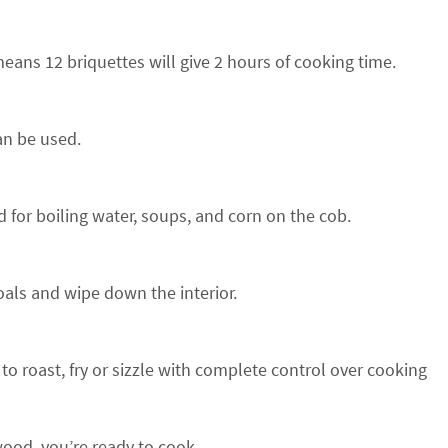
means 12 briquettes will give 2 hours of cooking time.
can be used.
 for boiling water, soups, and corn on the cob.
oals and wipe down the interior.
 to roast, fry or sizzle with complete control over cooking
 wood, you’re ready to cook.