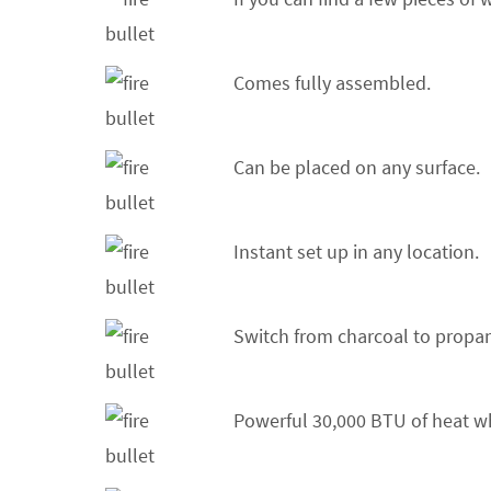
Comes fully assembled.
Can be placed on any surface.
Instant set up in any location.
Switch from charcoal to propan
Powerful 30,000 BTU of heat w