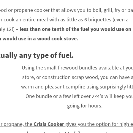
ood or propane cooker that allows you to boil, grill, fry or b
n cook an entire meal with as little as 6 briquettes (even a
ly 12!) –
less than one tenth of the fuel you would use on
ou would use in a wood cook stove.
ually any type of fuel.
Using the small firewood bundles available at you
store, or construction scrap wood, you can have 
warm and pleasant campfire using surprisingly litt
One bundle or a few left over 2×4’s will keep you
going for hours.
or propane, the
Crisis Cooker
gives you the option for high e