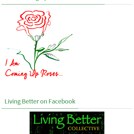
Living Better on Facebook