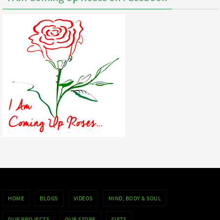
HOME
BLOGS
VIDEOS
MIND, BODY & SOUL
OUR PROJECTS
OUR STORE
GIFTS