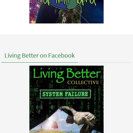
Living Better on Facebook