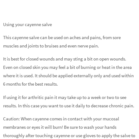
Using your cayenne salve
This cayenne salve can be used on aches and pains, from sore
muscles and joints to bruises and even nerve pain.
It is best for closed wounds and may sting a bit on open wounds.
Even on closed skin you may feel a bit of burning or heat in the area
where it is used. It should be applied externally only and used within
6 months for the best results.
If using it for arthritic pain it may take up to a week or two to see
results. In this case you want to use it daily to decrease chronic pain.
Caution: When cayenne comes in contact with your mucosal
membranes or eyes it will burn! Be sure to wash your hands
thoroughly after touching cayenne or use gloves to apply the salve to