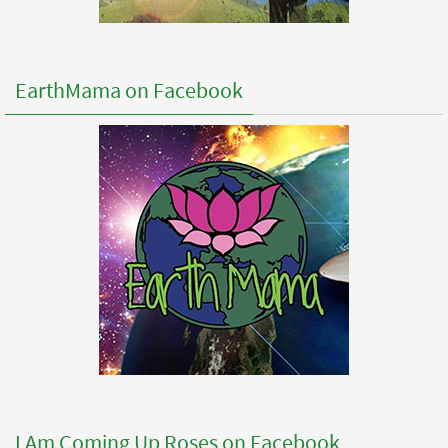
EarthMama on Facebook
I Am Coming Up Roses on Facebook