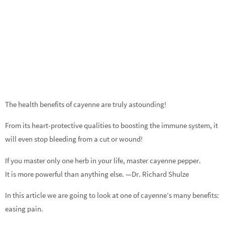
The health benefits of cayenne are truly astounding!
From its heart-protective qualities to boosting the immune system, it
will even stop bleeding from a cut or wound!
If you master only one herb in your life, master cayenne pepper.
It is more powerful than anything else. —Dr. Richard Shulze
In this article we are going to look at one of cayenne’s many benefits:
easing pain.