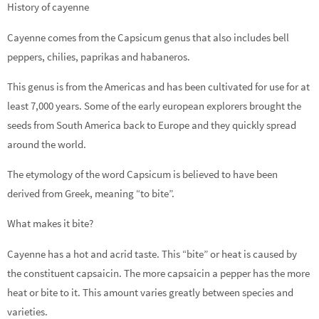
History of cayenne
Cayenne comes from the Capsicum genus that also includes bell
peppers, chilies, paprikas and habaneros.
This genus is from the Americas and has been cultivated for use for at
least 7,000 years. Some of the early european explorers brought the
seeds from South America back to Europe and they quickly spread
around the world.
The etymology of the word Capsicum is believed to have been
derived from Greek, meaning “to bite”.
What makes it bite?
Cayenne has a hot and acrid taste. This “bite” or heat is caused by
the constituent capsaicin. The more capsaicin a pepper has the more
heat or bite to it. This amount varies greatly between species and
varieties.