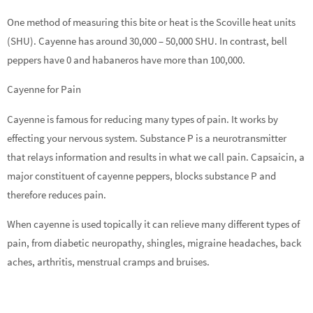
One method of measuring this bite or heat is the Scoville heat units
(SHU). Cayenne has around 30,000 – 50,000 SHU. In contrast, bell
peppers have 0 and habaneros have more than 100,000.
Cayenne for Pain
Cayenne is famous for reducing many types of pain. It works by
effecting your nervous system. Substance P is a neurotransmitter
that relays information and results in what we call pain. Capsaicin, a
major constituent of cayenne peppers, blocks substance P and
therefore reduces pain.
When cayenne is used topically it can relieve many different types of
pain, from diabetic neuropathy, shingles, migraine headaches, back
aches, arthritis, menstrual cramps and bruises.