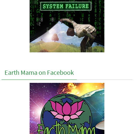
Earth Mama on Facebook