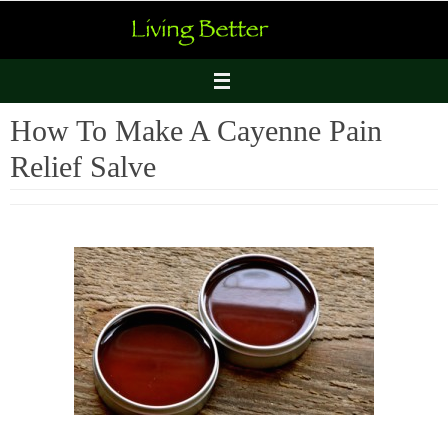
Skip
to
content
How To Make A Cayenne Pain
Relief Salve