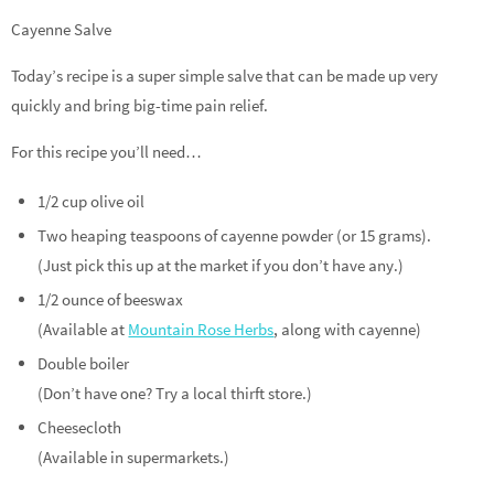
Cayenne Salve
Today’s recipe is a super simple salve that can be made up very
quickly and bring big-time pain relief.
For this recipe you’ll need…
1/2 cup olive oil
Two heaping teaspoons of cayenne powder (or 15 grams).
(Just pick this up at the market if you don’t have any.)
1/2 ounce of beeswax
(Available at
Mountain Rose Herbs
, along with cayenne)
Double boiler
(Don’t have one? Try a local thirft store.)
Cheesecloth
(Available in supermarkets.)