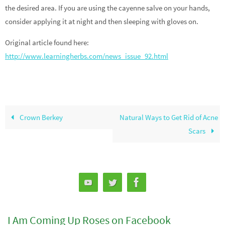
the desired area. If you are using the cayenne salve on your hands,
consider applying it at night and then sleeping with gloves on.
Original article found here:
http://www.learningherbs.com/news_issue_92.html
Crown Berkey
Natural Ways to Get Rid of Acne
Scars
I Am Coming Up Roses on Facebook