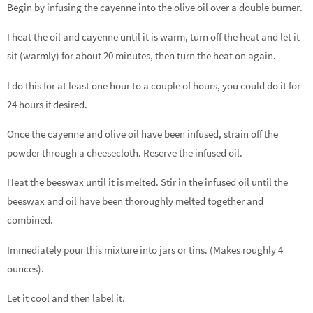
Begin by infusing the cayenne into the olive oil over a double burner.
I heat the oil and cayenne until it is warm, turn off the heat and let it
sit (warmly) for about 20 minutes, then turn the heat on again.
I do this for at least one hour to a couple of hours, you could do it for
24 hours if desired.
Once the cayenne and olive oil have been infused, strain off the
powder through a cheesecloth. Reserve the infused oil.
Heat the beeswax until it is melted. Stir in the infused oil until the
beeswax and oil have been thoroughly melted together and
combined.
Immediately pour this mixture into jars or tins. (Makes roughly 4
ounces).
Let it cool and then label it.