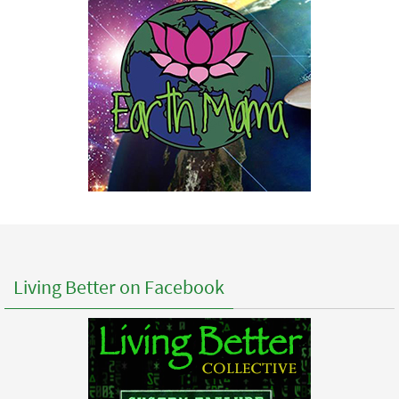
Living Better on Facebook