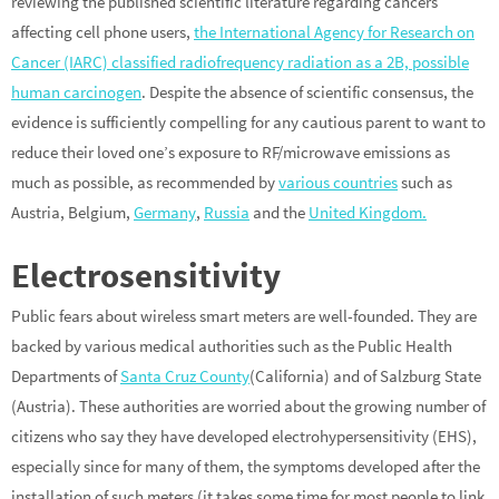
reviewing the published scientific literature regarding cancers
affecting cell phone users,
the International Agency for Research on
Cancer (IARC) classified radiofrequency radiation as a 2B, possible
human carcinogen
. Despite the absence of scientific consensus, the
evidence is sufficiently compelling for any cautious parent to want to
reduce their loved one’s exposure to RF/microwave emissions as
much as possible, as recommended by
various countries
such as
Austria, Belgium,
Germany
,
Russia
and the
United Kingdom.
Electrosensitivity
Public fears about wireless smart meters are well-founded. They are
backed by various medical authorities such as the Public Health
Departments of
Santa Cruz County
(California) and of Salzburg State
(Austria). These authorities are worried about the growing number of
citizens who say they have developed electrohypersensitivity (EHS),
especially since for many of them, the symptoms developed after the
installation of such meters (it takes some time for most people to link