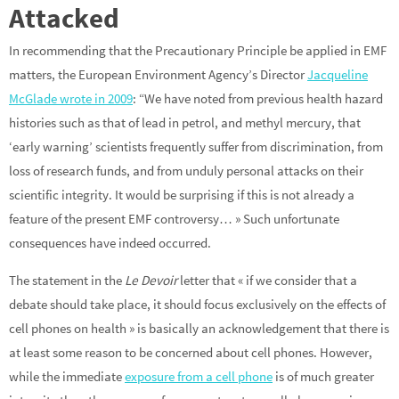
Attacked
In recommending that the Precautionary Principle be applied in EMF
matters, the European Environment Agency’s Director
Jacqueline
McGlade wrote in 2009
: “We have noted from previous health hazard
histories such as that of lead in petrol, and methyl mercury, that
‘early warning’ scientists frequently suffer from discrimination, from
loss of research funds, and from unduly personal attacks on their
scientific integrity. It would be surprising if this is not already a
feature of the present EMF controversy… » Such unfortunate
consequences have indeed occurred.
The statement in the
Le Devoir
letter that « if we consider that a
debate should take place, it should focus exclusively on the effects of
cell phones on health » is basically an acknowledgement that there is
at least some reason to be concerned about cell phones. However,
while the immediate
exposure from a cell phone
is of much greater