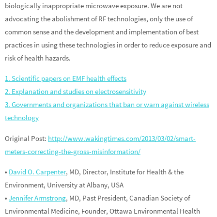
biologically inappropriate microwave exposure. We are not
advocating the abolishment of RF technologies, only the use of
common sense and the development and implementation of best
practices in using these technologies in order to reduce exposure and
risk of health hazards.
1. Scientific papers on EMF health effects
2. Explanation and studies on electrosensitivity
3. Governments and organizations that ban or warn against wireless
technology
Original Post:
http://www.wakingtimes.com/2013/03/02/smart-
meters-correcting-the-gross-misinformation/
•
David O. Carpenter
, MD, Director, Institute for Health & the
Environment, University at Albany, USA
•
Jennifer Armstrong
, MD, Past President, Canadian Society of
Environmental Medicine, Founder, Ottawa Environmental Health