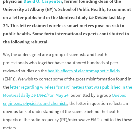
physician
David O. Carpenter
, former founding dean of the
University at Albany (NY)’s School of Public Health, to comment
on a letter published in the Montreal daily
Le Devoir
last May
24. This letter claimed wireless smart meters pose no risk to
public health. Some forty international experts contributed to
the following rebuttal.
We, the undersigned are a group of scientists and health
professionals who together have coauthored hundreds of peer-
reviewed studies on the
health effects of electromagnetic fields
(EMFs). We wish to correct some of the gross misinformation found in
the
letter regarding wireless “smart” meters that was published in the
Montreal daily
Le Devoir
on May 24
. Submitted by a group
Quebec
engineers, physicists and chemists
, the letter in question reflects an
obvious lack of understanding of the science behind the health
impacts of the radiofrequency (RF)/microwave EMFs emitted by these
meters.