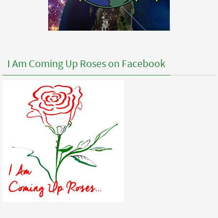
I Am Coming Up Roses on Facebook