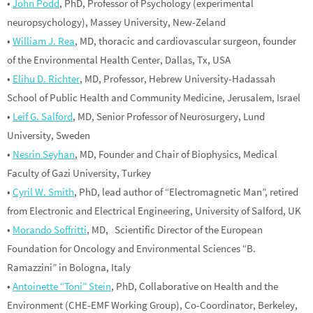
•
John Podd
, PhD, Professor of Psychology (experimental
neuropsychology), Massey University, New-Zeland
•
William J. Rea
, MD, thoracic and cardiovascular surgeon, founder
of the Environmental Health Center, Dallas, Tx, USA
•
Elihu D. Richter
, MD, Professor, Hebrew University-Hadassah
School of Public Health and Community Medicine, Jerusalem, Israel
•
Leif G. Salford
, MD, Senior Professor of Neurosurgery, Lund
University, Sweden
•
Nesrin Seyhan
, MD, Founder and Chair of Biophysics, Medical
Faculty of Gazi University, Turkey
•
Cyril W. Smith
, PhD, lead author of “Electromagnetic Man”, retired
from Electronic and Electrical Engineering, University of Salford, UK
•
Morando Soffritti
, MD, Scientific Director of the European
Foundation for Oncology and Environmental Sciences “B.
Ramazzini” in Bologna, Italy
•
Antoinette “Toni” Stein
, PhD, Collaborative on Health and the
Environment (CHE-EMF Working Group), Co-Coordinator, Berkeley,