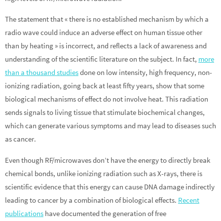
The statement that « there is no established mechanism by which a
radio wave could induce an adverse effect on human tissue other
than by heating » is incorrect, and reflects a lack of awareness and
understanding of the scientific literature on the subject. In fact,
more
than a thousand studies
done on low intensity, high frequency, non-
ionizing radiation, going back at least fifty years, show that some
biological mechanisms of effect do not involve heat. This radiation
sends signals to living tissue that stimulate biochemical changes,
which can generate various symptoms and may lead to diseases such
as cancer.
Even though RF/microwaves don’t have the energy to directly break
chemical bonds, unlike ionizing radiation such as X-rays, there is
scientific evidence that this energy can cause DNA damage indirectly
leading to cancer by a combination of biological effects.
Recent
publications
have documented the generation of free