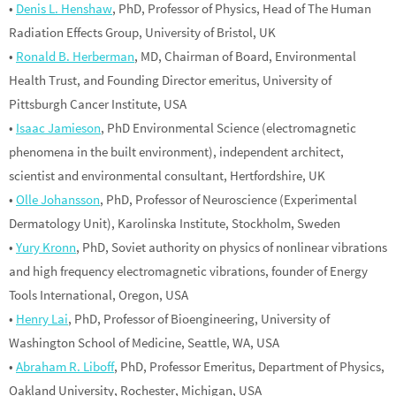
•
Denis L. Henshaw
, PhD, Professor of Physics, Head of The Human
Radiation Effects Group, University of Bristol, UK
•
Ronald B. Herberman
, MD, Chairman of Board, Environmental
Health Trust, and Founding Director emeritus, University of
Pittsburgh Cancer Institute, USA
•
Isaac Jamieson
, PhD Environmental Science (electromagnetic
phenomena in the built environment), independent architect,
scientist and environmental consultant, Hertfordshire, UK
•
Olle Johansson
, PhD, Professor of Neuroscience (Experimental
Dermatology Unit), Karolinska Institute, Stockholm, Sweden
•
Yury Kronn
, PhD, Soviet authority on physics of nonlinear vibrations
and high frequency electromagnetic vibrations, founder of Energy
Tools International, Oregon, USA
•
Henry Lai
, PhD, Professor of Bioengineering, University of
Washington School of Medicine, Seattle, WA, USA
•
Abraham R. Liboff
, PhD, Professor Emeritus, Department of Physics,
Oakland University, Rochester, Michigan, USA