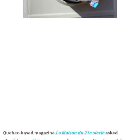
Quebec-based magazine
La Maison du 21e siecle
asked