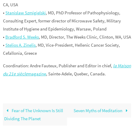
CA, USA
•
Stanislaw Szmigielski
, MD, PhD Professor of Pathophysiology,
Consulting Expert, former director of Microwave Safety, Military
Institute of Hygiene and Epidemiology, Warsaw, Poland
•
Bradford S. Weeks
, MD, Director, The Weeks Clinic, Clinton, WA, USA
•
Stelios A. Zinelis
, MD, Vice-President, Hellenic Cancer Society,
Cefallonia, Greece
Coordination: Andre Fauteux, Publisher and Editor in chief,
la Maison
du 21e siècle
magazine
, Sainte-Adele, Quebec, Canada.
Fear of The Unknown Is Still
Seven Myths of Meditation
Dividing The Planet