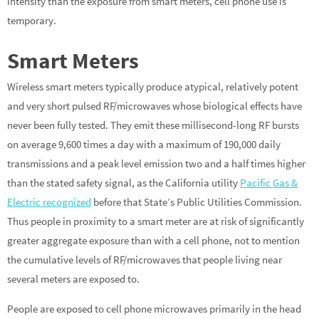
intensity than the exposure from smart meters, cell phone use is
temporary.
Smart Meters
Wireless smart meters typically produce atypical, relatively potent
and very short pulsed RF/microwaves whose biological effects have
never been fully tested. They emit these millisecond-long RF bursts
on average 9,600 times a day with a maximum of 190,000 daily
transmissions and a peak level emission two and a half times higher
than the stated safety signal, as the California utility
Pacific Gas &
Electric recognized
before that State’s Public Utilities Commission.
Thus people in proximity to a smart meter are at risk of significantly
greater aggregate exposure than with a cell phone, not to mention
the cumulative levels of RF/microwaves that people living near
several meters are exposed to.
People are exposed to cell phone microwaves primarily in the head