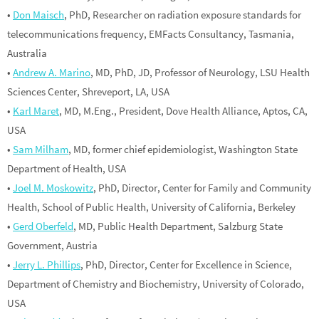
•
Don Maisch
, PhD, Researcher on radiation exposure standards for
telecommunications frequency, EMFacts Consultancy, Tasmania,
Australia
•
Andrew A. Marino
, MD, PhD, JD, Professor of Neurology, LSU Health
Sciences Center, Shreveport, LA, USA
•
Karl Maret
, MD, M.Eng., President, Dove Health Alliance, Aptos, CA,
USA
•
Sam Milham
, MD, former chief epidemiologist, Washington State
Department of Health, USA
•
Joel M. Moskowitz
, PhD, Director, Center for Family and Community
Health, School of Public Health, University of California, Berkeley
•
Gerd Oberfeld
, MD, Public Health Department, Salzburg State
Government, Austria
•
Jerry L. Phillips
, PhD, Director, Center for Excellence in Science,
Department of Chemistry and Biochemistry, University of Colorado,
USA