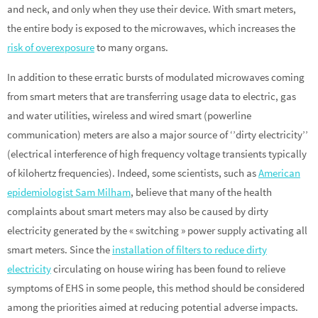
and neck, and only when they use their device. With smart meters,
the entire body is exposed to the microwaves, which increases the
risk of overexposure
to many organs.
In addition to these erratic bursts of modulated microwaves coming
from smart meters that are transferring usage data to electric, gas
and water utilities, wireless and wired smart (powerline
communication) meters are also a major source of ‘’dirty electricity’’
(electrical interference of high frequency voltage transients typically
of kilohertz frequencies). Indeed, some scientists, such as
American
epidemiologist Sam Milham
, believe that many of the health
complaints about smart meters may also be caused by dirty
electricity generated by the « switching » power supply activating all
smart meters. Since the
installation of filters to reduce dirty
electricity
circulating on house wiring has been found to relieve
symptoms of EHS in some people, this method should be considered
among the priorities aimed at reducing potential adverse impacts.