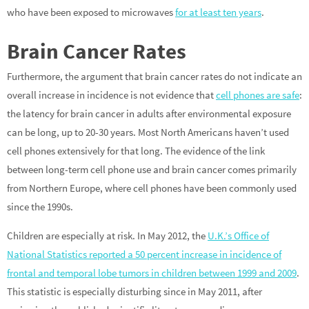
who have been exposed to microwaves
for at least ten years
.
Brain Cancer Rates
Furthermore, the argument that brain cancer rates do not indicate an
overall increase in incidence is not evidence that
cell phones are safe
:
the latency for brain cancer in adults after environmental exposure
can be long, up to 20-30 years. Most North Americans haven’t used
cell phones extensively for that long. The evidence of the link
between long-term cell phone use and brain cancer comes primarily
from Northern Europe, where cell phones have been commonly used
since the 1990s.
Children are especially at risk. In May 2012, the
U.K.’s Office of
National Statistics reported a 50 percent increase in incidence of
frontal and temporal lobe tumors in children between 1999 and 2009
.
This statistic is especially disturbing since in May 2011, after