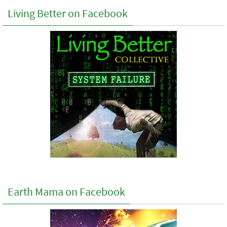
Living Better on Facebook
Earth Mama on Facebook