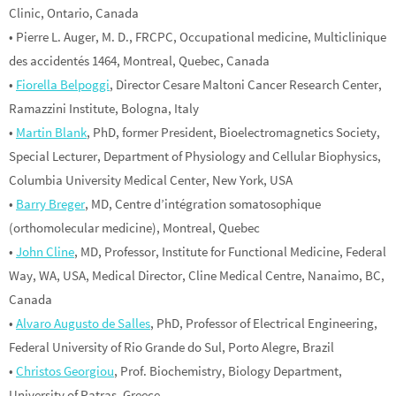
Clinic, Ontario, Canada
• Pierre L. Auger, M. D., FRCPC, Occupational medicine, Multiclinique
des accidentés 1464, Montreal, Quebec, Canada
•
Fiorella Belpoggi
, Director Cesare Maltoni Cancer Research Center,
Ramazzini Institute, Bologna, Italy
•
Martin Blank
, PhD, former President, Bioelectromagnetics Society,
Special Lecturer, Department of Physiology and Cellular Biophysics,
Columbia University Medical Center, New York, USA
•
Barry Breger
, MD, Centre d’intégration somatosophique
(orthomolecular medicine), Montreal, Quebec
•
John Cline
, MD, Professor, Institute for Functional Medicine, Federal
Way, WA, USA, Medical Director, Cline Medical Centre, Nanaimo, BC,
Canada
•
Alvaro Augusto de Salles
, PhD, Professor of Electrical Engineering,
Federal University of Rio Grande do Sul, Porto Alegre, Brazil
•
Christos Georgiou
, Prof. Biochemistry, Biology Department,
University of Patras, Greece