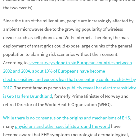
the two events).
Since the turn of the millennium, people are increasingly affected by
ambient microwaves due to the growing popularity of wireless
devices such as cell phones and Wi-Fi Internet. Therefore, the mass
deployment of smart grids could expose large chunks of the general
population to alarming risk scenarios without their consent.
According to
seven surveys done in six European countries between
2002 and 2004, about 10% of Europeans have become
electrosensitive, and experts fear that percentage could reach 50% by
2017
. The most famous person to
publicly reveal her electrosensitivity
is Gro Harlem Brundtland
, formerly Prime Minister of Norway and
retired Director of the World Health Organization (WHO).
While there is no consensus on the origins and mechanisms of EHS
,
many
physicians and other specialists around the world
have
become aware that EHS symptoms (neurological dermatological,