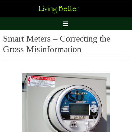
Skip
to
content
Smart Meters – Correcting the
Gross Misinformation