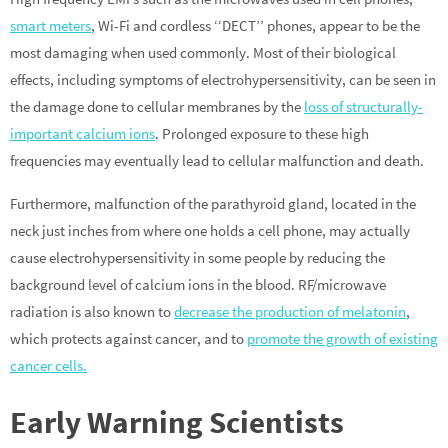
smart meters
, Wi-Fi and cordless ‘‘DECT’’ phones, appear to be the
most damaging when used commonly. Most of their biological
effects, including symptoms of electrohypersensitivity, can be seen in
the damage done to cellular membranes by the
loss of structurally-
important calcium ions
. Prolonged exposure to these high
frequencies may eventually lead to cellular malfunction and death.
Furthermore, malfunction of the parathyroid gland, located in the
neck just inches from where one holds a cell phone, may actually
cause electrohypersensitivity in some people by reducing the
background level of calcium ions in the blood. RF/microwave
radiation is also known to
decrease the production of melatonin
,
which protects against cancer, and to
promote the growth of existing
cancer cells.
Early Warning Scientists