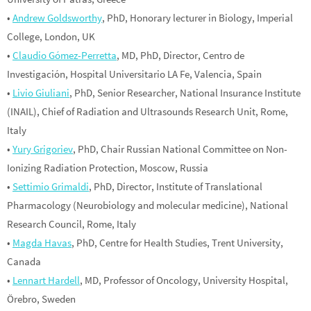
•
Andrew Goldsworthy
, PhD, Honorary lecturer in Biology, Imperial
College, London, UK
•
Claudio Gómez-Perretta
, MD, PhD, Director, Centro de
Investigación, Hospital Universitario LA Fe, Valencia, Spain
•
Livio Giuliani
, PhD, Senior Researcher, National Insurance Institute
(INAIL), Chief of Radiation and Ultrasounds Research Unit, Rome,
Italy
•
Yury Grigoriev
, PhD, Chair Russian National Committee on Non-
Ionizing Radiation Protection, Moscow, Russia
•
Settimio Grimaldi
, PhD, Director, Institute of Translational
Pharmacology (Neurobiology and molecular medicine), National
Research Council, Rome, Italy
•
Magda Havas
, PhD, Centre for Health Studies, Trent University,
Canada
•
Lennart Hardell
, MD, Professor of Oncology, University Hospital,
Örebro, Sweden