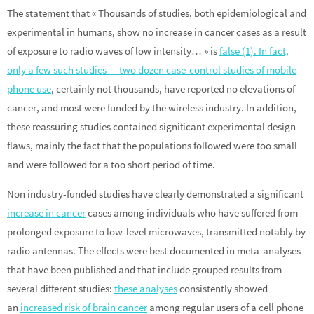
The statement that « Thousands of studies, both epidemiological and
experimental in humans, show no increase in cancer cases as a result
of exposure to radio waves of low intensity… » is
false (1). In fact,
only a few such studies — two dozen case-control studies of mobile
phone use
, certainly not thousands, have reported no elevations of
cancer, and most were funded by the wireless industry. In addition,
these reassuring studies contained significant experimental design
flaws, mainly the fact that the populations followed were too small
and were followed for a too short period of time.
Non industry-funded studies have clearly demonstrated a significant
increase in cancer
cases among individuals who have suffered from
prolonged exposure to low-level microwaves, transmitted notably by
radio antennas. The effects were best documented in meta-analyses
that have been published and that include grouped results from
several different studies:
these analyses
consistently showed
an
increased risk of brain cancer
among regular users of a cell phone