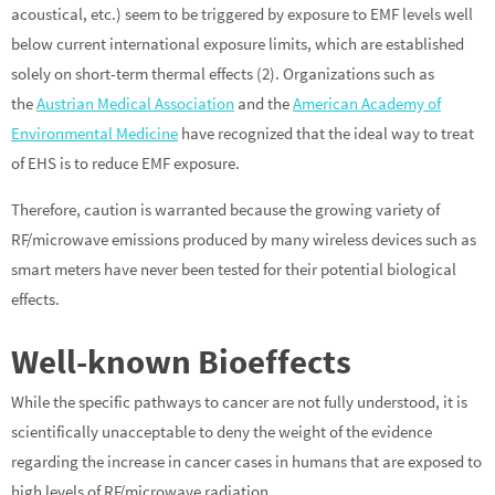
acoustical, etc.) seem to be triggered by exposure to EMF levels well
below current international exposure limits, which are established
solely on short-term thermal effects (2). Organizations such as
the
Austrian Medical Association
and the
American Academy of
Environmental Medicine
have recognized that the ideal way to treat
of EHS is to reduce EMF exposure.
Therefore, caution is warranted because the growing variety of
RF/microwave emissions produced by many wireless devices such as
smart meters have never been tested for their potential biological
effects.
Well-known Bioeffects
While the specific pathways to cancer are not fully understood, it is
scientifically unacceptable to deny the weight of the evidence
regarding the increase in cancer cases in humans that are exposed to
high levels of RF/microwave radiation.