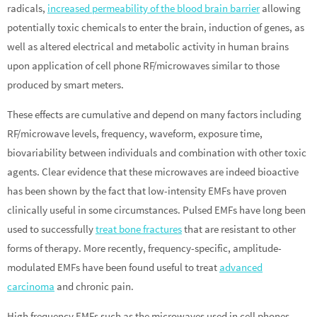
radicals,
increased permeability of the blood brain barrier
allowing
potentially toxic chemicals to enter the brain, induction of genes, as
well as altered electrical and metabolic activity in human brains
upon application of cell phone RF/microwaves similar to those
produced by smart meters.
These effects are cumulative and depend on many factors including
RF/microwave levels, frequency, waveform, exposure time,
biovariability between individuals and combination with other toxic
agents. Clear evidence that these microwaves are indeed bioactive
has been shown by the fact that low-intensity EMFs have proven
clinically useful in some circumstances. Pulsed EMFs have long been
used to successfully
treat bone fractures
that are resistant to other
forms of therapy. More recently, frequency-specific, amplitude-
modulated EMFs have been found useful to treat
advanced
carcinoma
and chronic pain.
High frequency EMFs such as the microwaves used in cell phones,