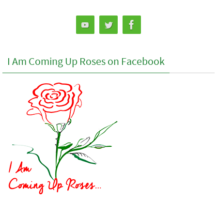
I Am Coming Up Roses on Facebook