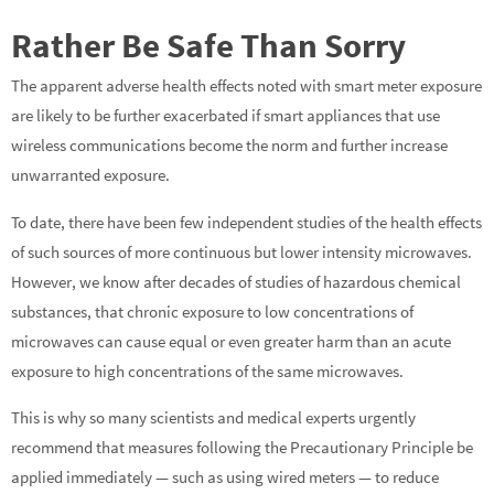
Rather Be Safe Than Sorry
The apparent adverse health effects noted with smart meter exposure
are likely to be further exacerbated if smart appliances that use
wireless communications become the norm and further increase
unwarranted exposure.
To date, there have been few independent studies of the health effects
of such sources of more continuous but lower intensity microwaves.
However, we know after decades of studies of hazardous chemical
substances, that chronic exposure to low concentrations of
microwaves can cause equal or even greater harm than an acute
exposure to high concentrations of the same microwaves.
This is why so many scientists and medical experts urgently
recommend that measures following the Precautionary Principle be
applied immediately — such as using wired meters — to reduce