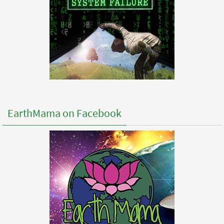
EarthMama on Facebook