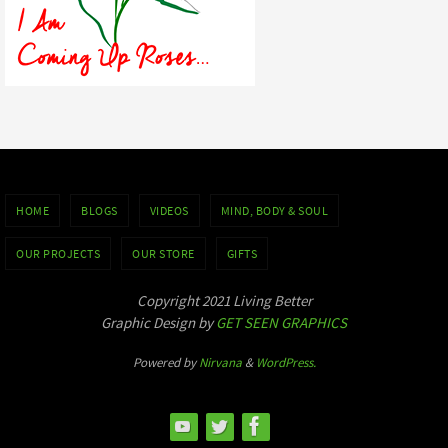
HOME
BLOGS
VIDEOS
MIND, BODY & SOUL
OUR PROJECTS
OUR STORE
GIFTS
Copyright 2021 Living Better
Graphic Design by
GET SEEN GRAPHICS
Powered by
Nirvana
&
WordPress.