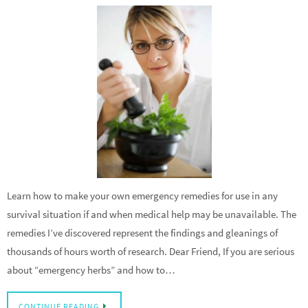
Learn how to make your own emergency remedies for use in any
survival situation if and when medical help may be unavailable. The
remedies I’ve discovered represent the findings and gleanings of
thousands of hours worth of research. Dear Friend, If you are serious
about “emergency herbs” and how to…
CONTINUE READING