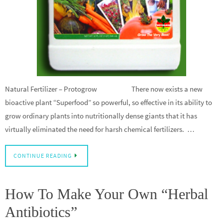
Natural Fertilizer – Protogrow There now exists a new
bioactive plant “Superfood” so powerful, so effective in its ability to
grow ordinary plants into nutritionally dense giants that it has
virtually eliminated the need for harsh chemical fertilizers. …
CONTINUE READING
How To Make Your Own “Herbal
Antibiotics”