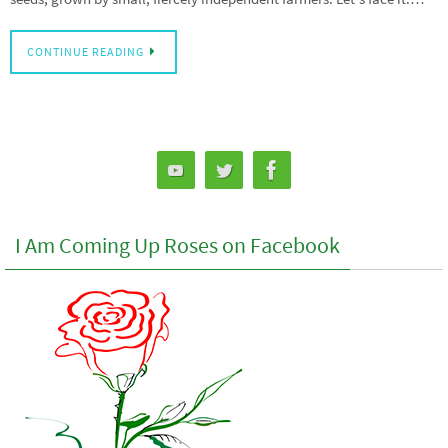
CONTINUE READING
I Am Coming Up Roses on Facebook