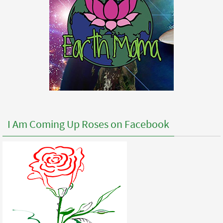
I Am Coming Up Roses on Facebook