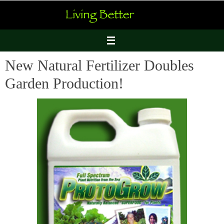
Skip
to
content
New Natural Fertilizer Doubles
Garden Production!