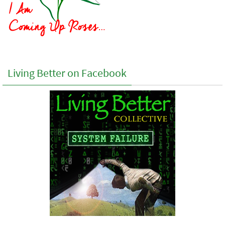
Living Better on Facebook