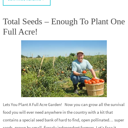
Total Seeds – Enough To Plant One
Full Acre!
Lets You Plant A Full Acre Garden! Now you can grow all the survival
food you will ever need anywhere in the country with a kit that
contains a special seed bank of hard to find, open pollinated… super
seeds, grown by small, fiercely independent farmers. Let’s face it.…