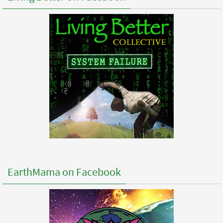
EarthMama on Facebook