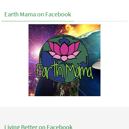
Earth Mama on Facebook
Living Better on Facebook