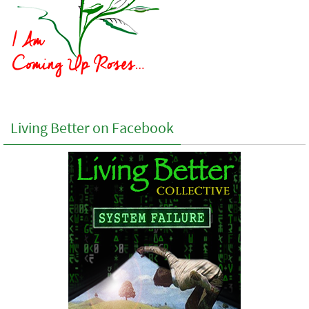
Living Better on Facebook