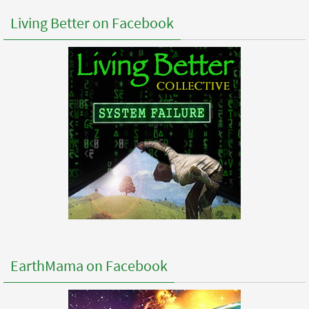
Living Better on Facebook
EarthMama on Facebook