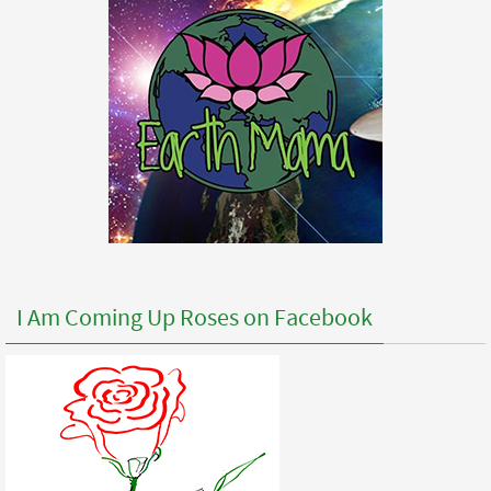
I Am Coming Up Roses on Facebook