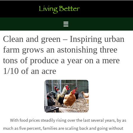
Skip
to
content
Clean and green – Inspiring urban
farm grows an astonishing three
tons of produce a year on a mere
1/10 of an acre
With food prices steadily rising over the last several years, by as
much as five percent, families are scaling back and going without