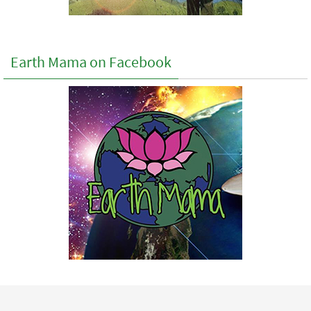
Earth Mama on Facebook