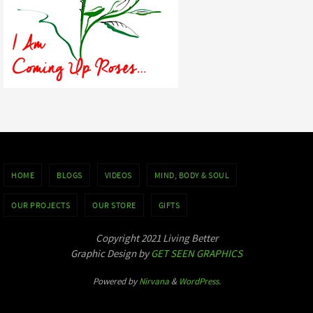
HOME
BLOGS
VIDEOS
MIND, BODY & SOUL
OUR PROJECTS
OUR STORE
GIFTS
Copyright 2021 Living Better
Graphic Design by
GET SEEN GRAPHICS
Powered by
Nirvana
&
WordPress.