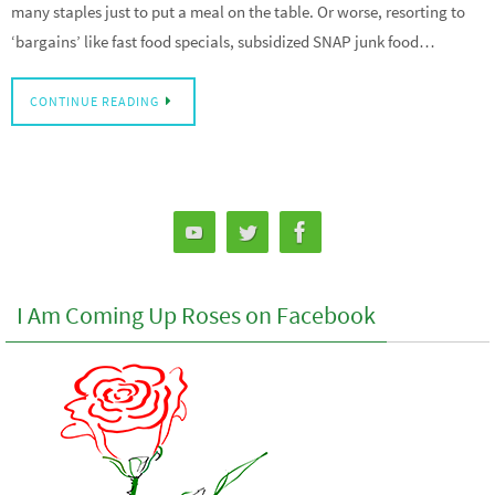
many staples just to put a meal on the table. Or worse, resorting to
‘bargains’ like fast food specials, subsidized SNAP junk food…
CONTINUE READING
I Am Coming Up Roses on Facebook