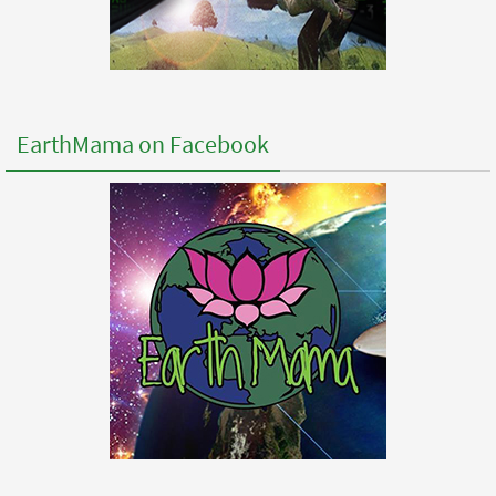
EarthMama on Facebook