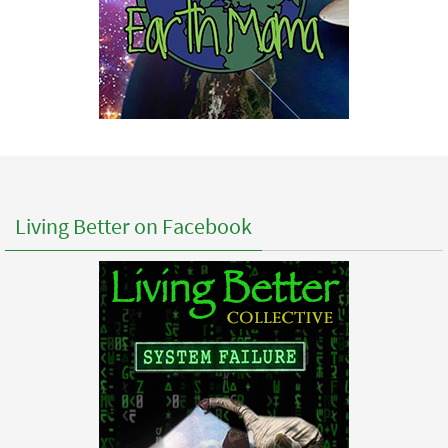
Living Better on Facebook