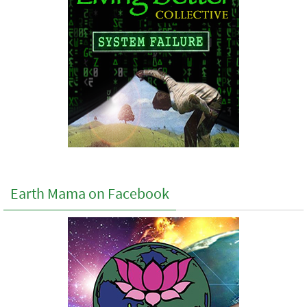
Earth Mama on Facebook