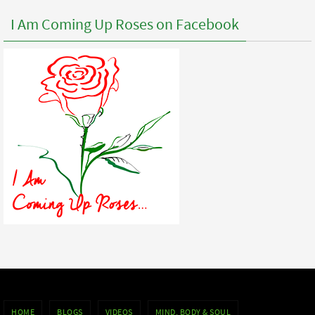
I Am Coming Up Roses on Facebook
HOME
BLOGS
VIDEOS
MIND, BODY & SOUL