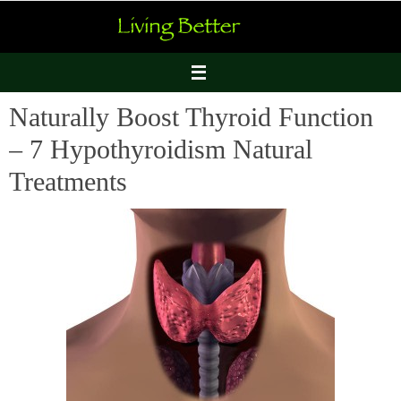
Skip
to
content
Naturally Boost Thyroid Function
– 7 Hypothyroidism Natural
Treatments