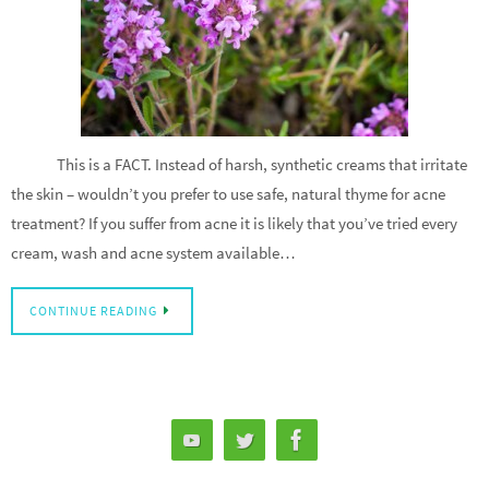
This is a FACT. Instead of harsh, synthetic creams that irritate
the skin – wouldn’t you prefer to use safe, natural thyme for acne
treatment? If you suffer from acne it is likely that you’ve tried every
cream, wash and acne system available…
CONTINUE READING