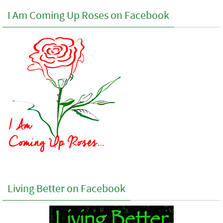
I Am Coming Up Roses on Facebook
Living Better on Facebook