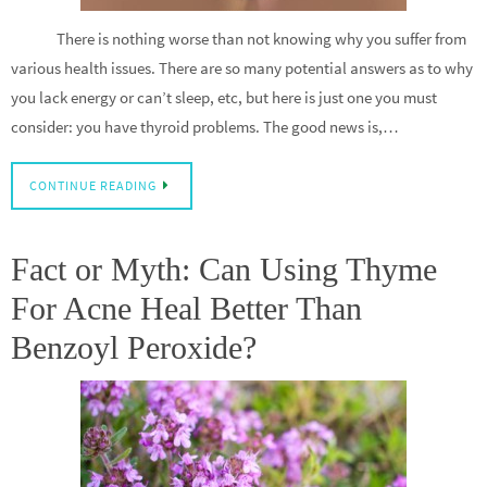
There is nothing worse than not knowing why you suffer from
various health issues. There are so many potential answers as to why
you lack energy or can’t sleep, etc, but here is just one you must
consider: you have thyroid problems. The good news is,…
CONTINUE READING
Fact or Myth: Can Using Thyme
For Acne Heal Better Than
Benzoyl Peroxide?