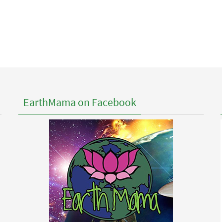
EarthMama on Facebook