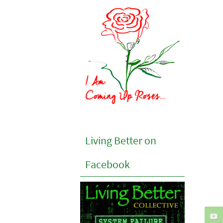
Living Better on
Facebook