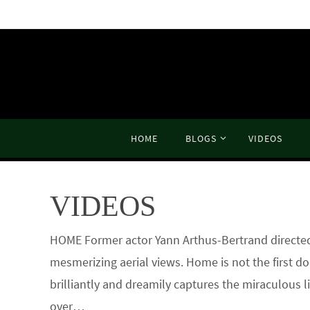
Skip
to
content
Skip
HOME
BLOGS
VIDEOS
to
content
VIDEOS
HOME Former actor Yann Arthus-Bertrand directed t
mesmerizing aerial views. Home is not the first d
brilliantly and dreamily captures the miraculous 
over…