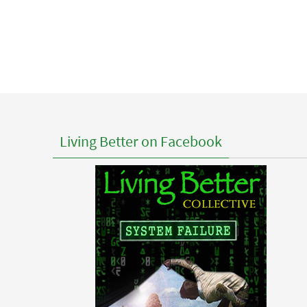
Living Better on Facebook