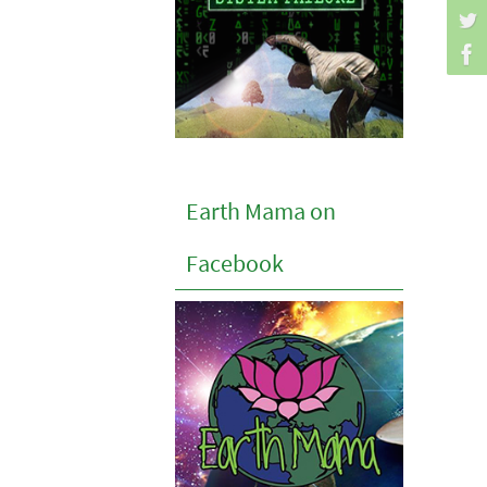
Earth Mama on
Facebook