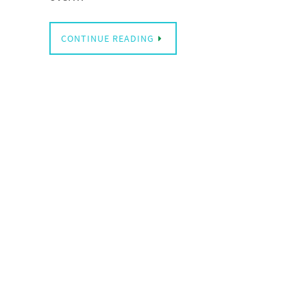
CONTINUE READING