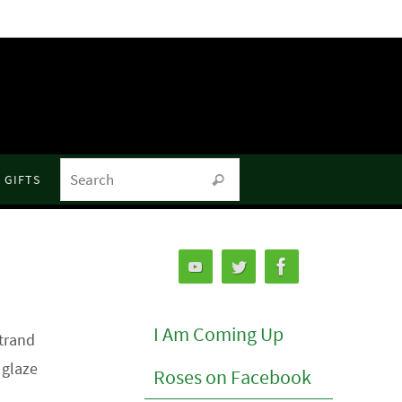
Search for:
GIFTS
Search
I Am Coming Up
rtrand
 glaze
Roses on Facebook