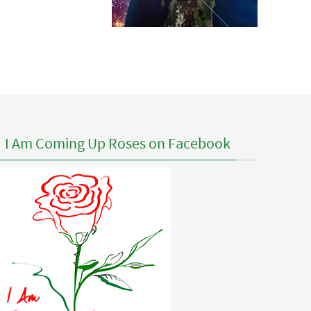
I Am Coming Up Roses on Facebook