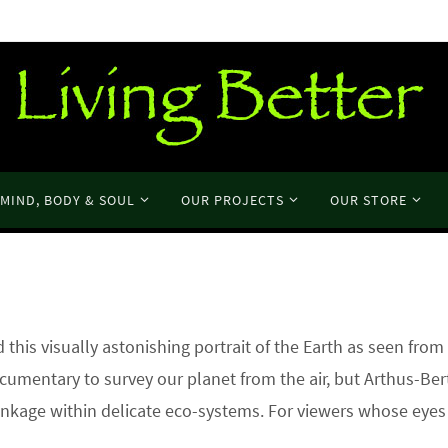
MIND, BODY & SOUL
OUR PROJECTS
OUR STORE
his visually astonishing portrait of the Earth as seen from
ocumentary to survey our planet from the air, but Arthus-Be
linkage within delicate eco-systems. For viewers whose eyes