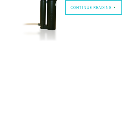
CONTINUE READING