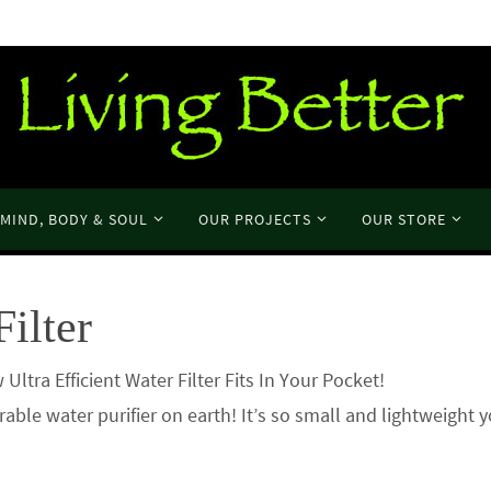
MIND, BODY & SOUL
OUR PROJECTS
OUR STORE
Filter
 New Ultra Efficient Water Filter Fits In Your Pocket! I
rable water purifier on earth! It’s so small and lightweight 