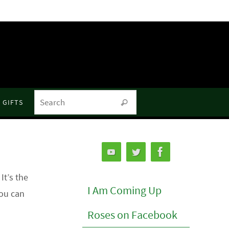
Search for:
GIFTS
Search
t’s the
I Am Coming Up
you can
Roses on Facebook