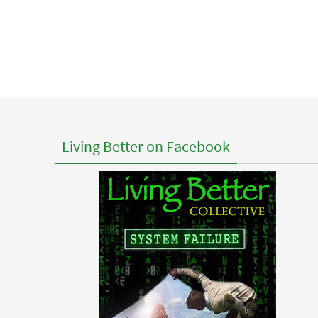
Living Better on Facebook