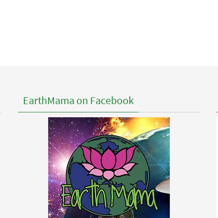
EarthMama on Facebook