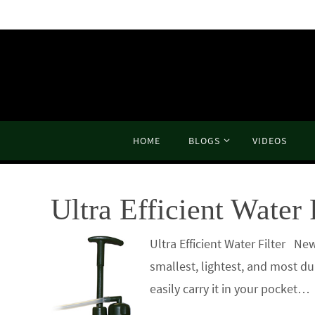
Skip
to
content
Skip
HOME
BLOGS
VIDEOS
to
content
Ultra Efficient Water 
Ultra Efficient Water Filter
smallest, lightest, and most du
easily carry it in your pocket…