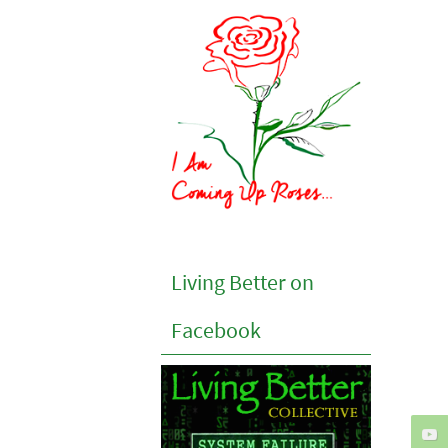
Living Better on
Facebook