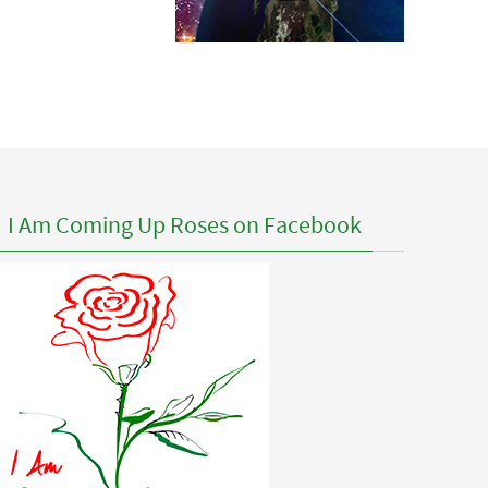
I Am Coming Up Roses on Facebook