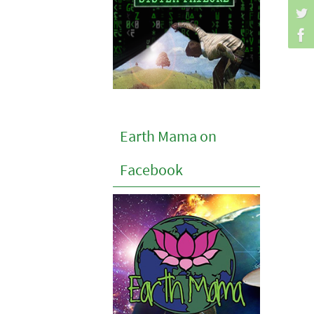
Earth Mama on
Facebook