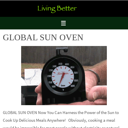
Skip
to
content
GLOBAL SUN OVEN
GLOBAL SUN OVEN Now You Can Harness the Power of the Sun to
Cook Up Delicious Meals Anywhere! Obviously, cooking a meal
would be impossible for most people without electricity or natural