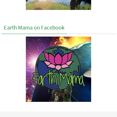
Earth Mama on Facebook