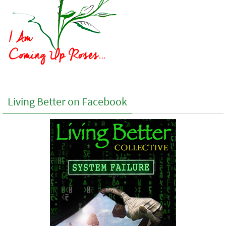
Living Better on Facebook