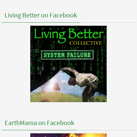
Living Better on Facebook
EarthMama on Facebook