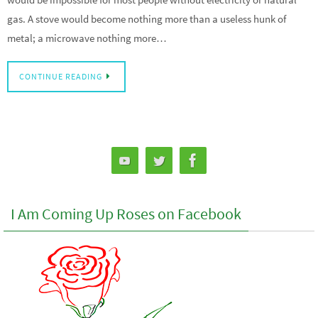
gas. A stove would become nothing more than a useless hunk of
metal; a microwave nothing more…
CONTINUE READING
I Am Coming Up Roses on Facebook