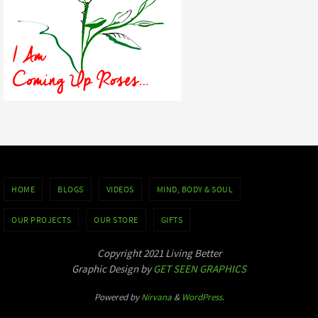
HOME
BLOGS
VIDEOS
MIND, BODY & SOUL
OUR PROJECTS
OUR STORE
GIFTS
Copyright 2021 Living Better
Graphic Design by
GET SEEN GRAPHICS
Powered by
Nirvana
&
WordPress.