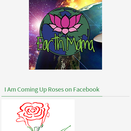
I Am Coming Up Roses on Facebook