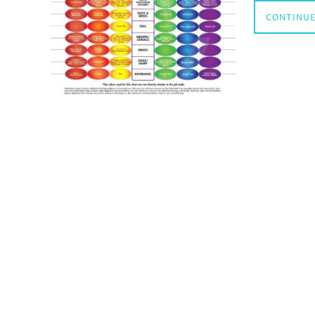
CONTINUE