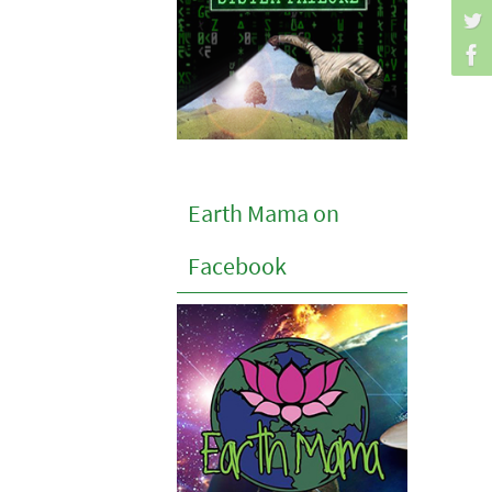
Earth Mama on
Facebook