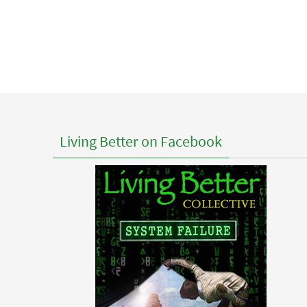
Living Better on Facebook