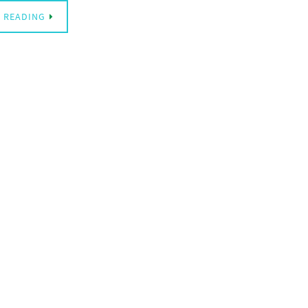
 READING