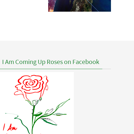
I Am Coming Up Roses on Facebook