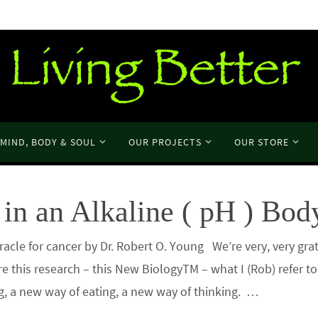
MIND, BODY & SOUL
OUR PROJECTS
OUR STORE
in an Alkaline ( pH ) Bod
cle for cancer by Dr. Robert O. Young We’re very, very grat
re this research – this New BiologyTM – what I (Rob) refer t
ng, a new way of eating, a new way of thinking. …