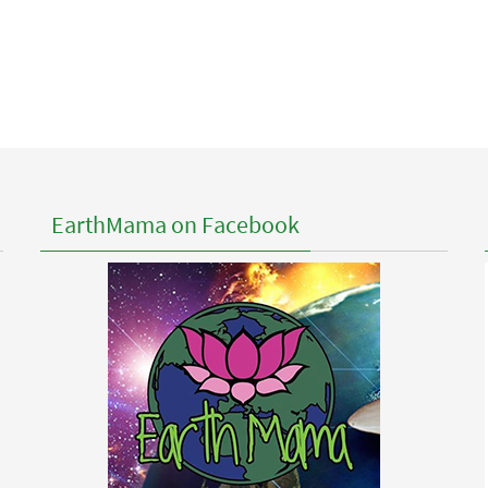
EarthMama on Facebook