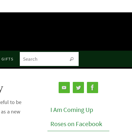
Search for:
GIFTS
Search
y
eful to be
I Am Coming Up
o as a new
Roses on Facebook