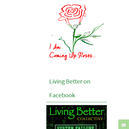
Living Better on
Facebook