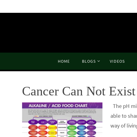
Skip
to
content
Skip
HOME
BLOGS
VIDEOS
to
content
Cancer Can Not Exist 
The pH mira
able to sha
way of livi