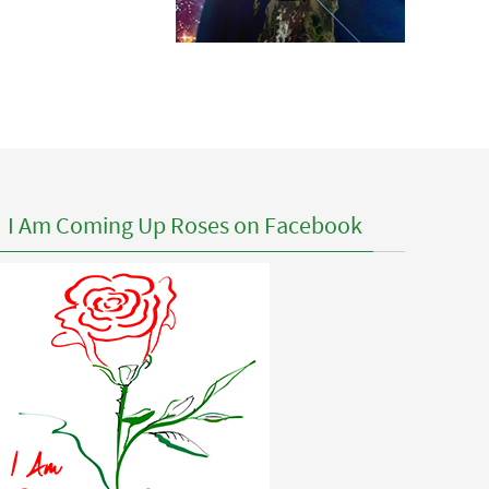
I Am Coming Up Roses on Facebook