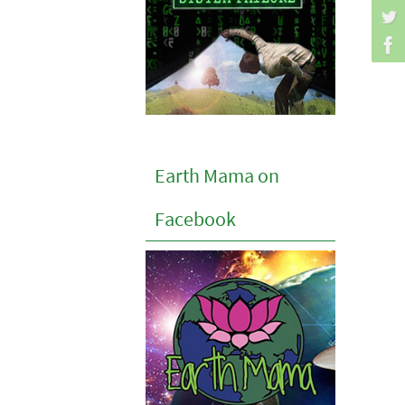
Earth Mama on
Facebook