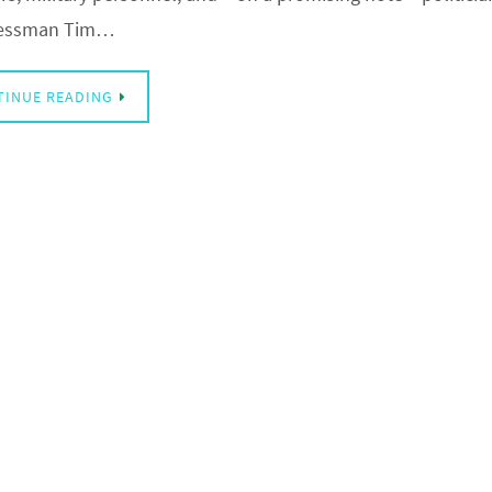
essman Tim…
TINUE READING