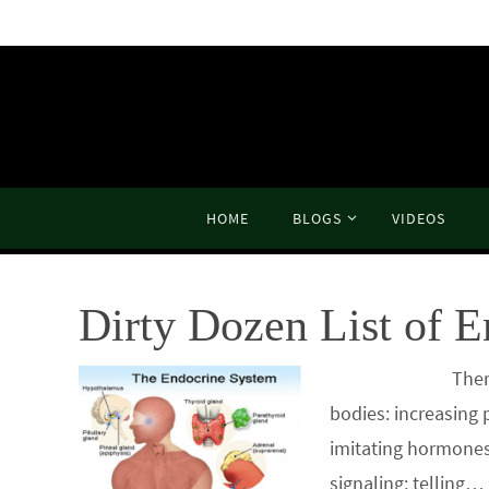
Skip
to
content
Skip
HOME
BLOGS
VIDEOS
to
content
Dirty Dozen List of E
There is no end 
bodies: increasing 
imitating hormones
signaling; telling…