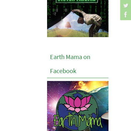
Earth Mama on
Facebook