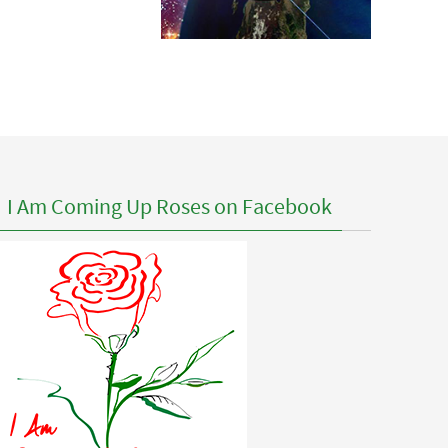
I Am Coming Up Roses on Facebook