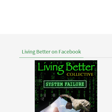
Living Better on Facebook