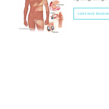
CONTINUE READIN