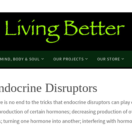
MIND, BODY & SOUL
OUR PROJECTS
OUR STORE
ndocrine Disruptors
to the tricks that endocrine disruptors can play 
production of certain hormones; decreasing production of o
; turning one hormone into another; interfering with horm