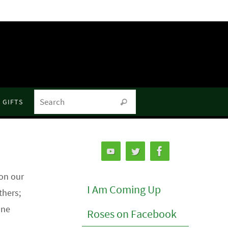
Search for:
GIFTS
Search
on our
I Am Coming Up
thers;
one
Roses on Facebook