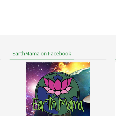
EarthMama on Facebook