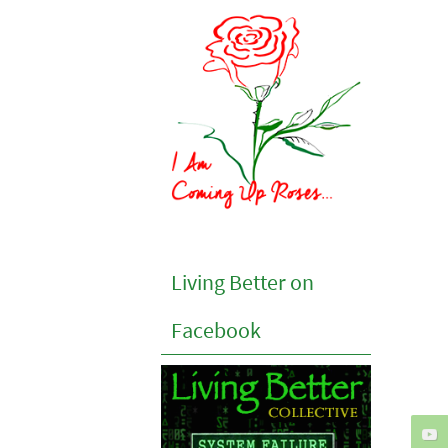
Living Better on
Facebook