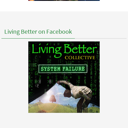
Living Better on Facebook