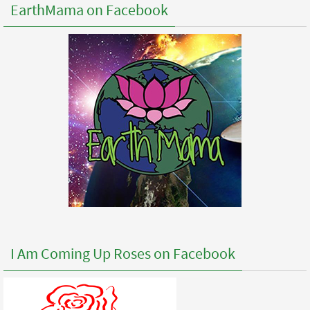
EarthMama on Facebook
I Am Coming Up Roses on Facebook