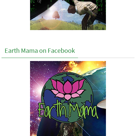
Earth Mama on Facebook