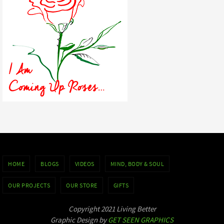
HOME
BLOGS
VIDEOS
MIND, BODY & SOUL
OUR PROJECTS
OUR STORE
GIFTS
Copyright 2021 Living Better
Graphic Design by
GET SEEN GRAPHICS