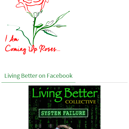
Living Better on Facebook