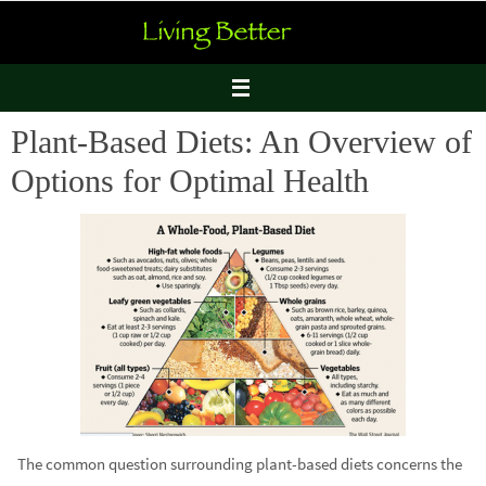
Skip
to
content
Plant-Based Diets: An Overview of
Options for Optimal Health
The common question surrounding plant-based diets concerns the