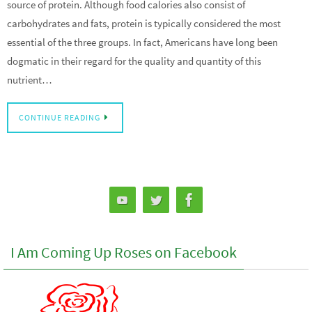
source of protein. Although food calories also consist of
carbohydrates and fats, protein is typically considered the most
essential of the three groups. In fact, Americans have long been
dogmatic in their regard for the quality and quantity of this
nutrient…
CONTINUE READING
I Am Coming Up Roses on Facebook