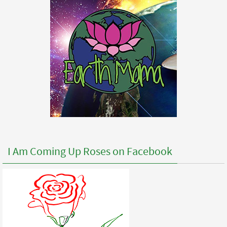
I Am Coming Up Roses on Facebook