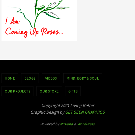
HOME
BLOGS
VIDEOS
MIND, BODY & SOUL
OUR PROJECTS
OUR STORE
GIFTS
Copyright 2021 Living Better
Graphic Design by
GET SEEN GRAPHICS
Powered by
Nirvana
&
WordPress.