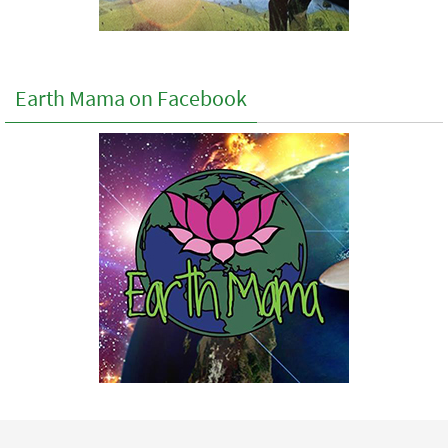
Earth Mama on Facebook