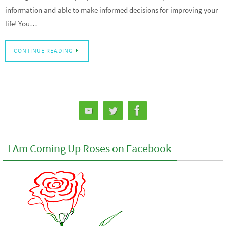
information and able to make informed decisions for improving your
life! You…
CONTINUE READING
I Am Coming Up Roses on Facebook