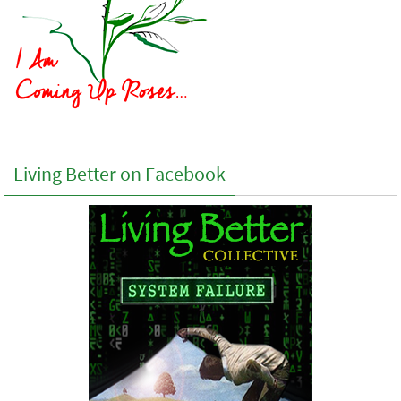
Living Better on Facebook