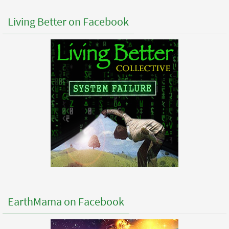
Living Better on Facebook
EarthMama on Facebook