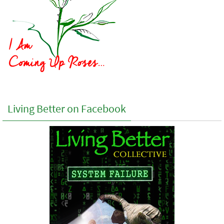
Living Better on Facebook