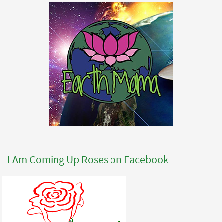
I Am Coming Up Roses on Facebook