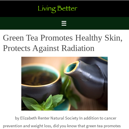
Skip
to
content
Green Tea Promotes Healthy Skin,
Protects Against Radiation
by Elizabeth Renter Natural Society In addition to cancer
prevention and weight loss, did you know that green tea promotes