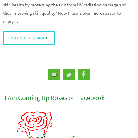
skin health by protecting the skin from UV radiation damage and
thus improving skin quality? Now there is even more reason to
enjoy…
CONTINUE READING
I Am Coming Up Roses on Facebook