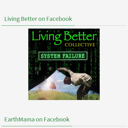
Living Better on Facebook
EarthMama on Facebook