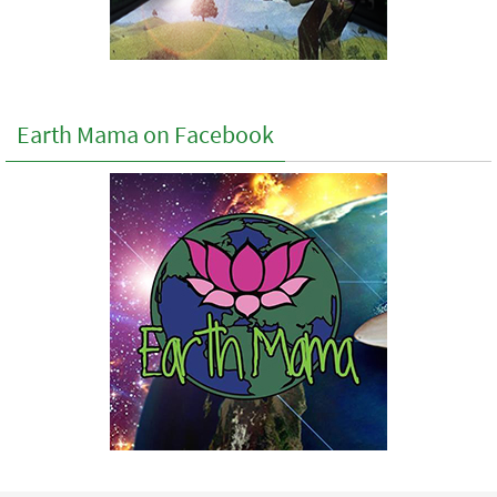
Earth Mama on Facebook