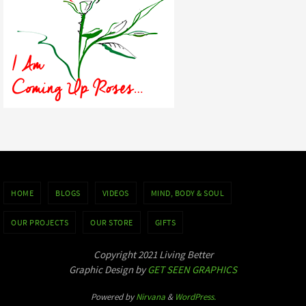
HOME
BLOGS
VIDEOS
MIND, BODY & SOUL
OUR PROJECTS
OUR STORE
GIFTS
Copyright 2021 Living Better
Graphic Design by
GET SEEN GRAPHICS
Powered by
Nirvana
&
WordPress.