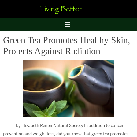
Skip
to
content
Green Tea Promotes Healthy Skin,
Protects Against Radiation
by Elizabeth Renter Natural Society In addition to cancer
prevention and weight loss, did you know that green tea promotes