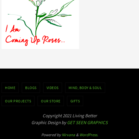
HOME
BLOGS
VIDEOS
MIND, BODY & SOUL
OUR PROJECTS
OUR STORE
GIFTS
Copyright 2021 Living Better
Graphic Design by
GET SEEN GRAPHICS
Powered by
Nirvana
&
WordPress.