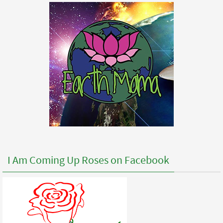
I Am Coming Up Roses on Facebook