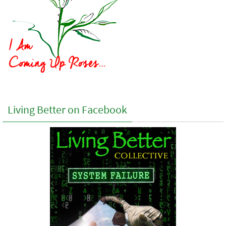
Living Better on Facebook