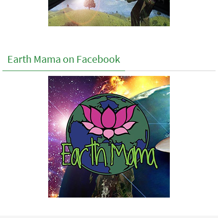
Earth Mama on Facebook