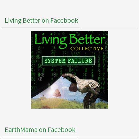
Living Better on Facebook
EarthMama on Facebook