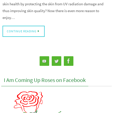
skin health by protecting the skin from UV radiation damage and
thus improving skin quality? Now there is even more reason to
enjoy…
CONTINUE READING
I Am Coming Up Roses on Facebook