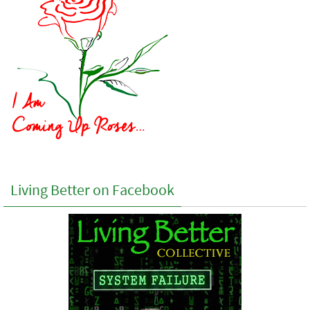
Living Better on Facebook