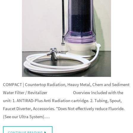
COMPACT | Countertop Radiation, Heavy Metal, Chem and Sediment
Water Filter / Revitalizer Overview Included with the
unit: 1. ANTIRAD-Plus Anti Radiation cartridge. 2. Tubing, Spout,
Faucet Diverter, Accessories. *Does Not effectively reduce Fluoride.
(See our Ultra System).…
CONTINUE READING