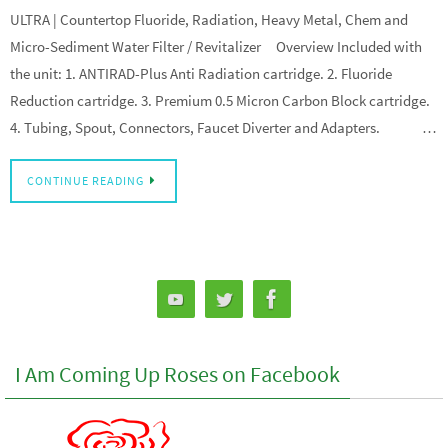
ULTRA | Countertop Fluoride, Radiation, Heavy Metal, Chem and
Micro-Sediment Water Filter / Revitalizer Overview Included with
the unit: 1. ANTIRAD-Plus Anti Radiation cartridge. 2. Fluoride
Reduction cartridge. 3. Premium 0.5 Micron Carbon Block cartridge.
4. Tubing, Spout, Connectors, Faucet Diverter and Adapters. …
CONTINUE READING
I Am Coming Up Roses on Facebook