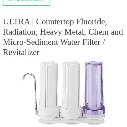
ULTRA | Countertop Fluoride,
Radiation, Heavy Metal, Chem and
Micro-Sediment Water Filter /
Revitalizer