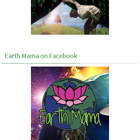
Earth Mama on Facebook