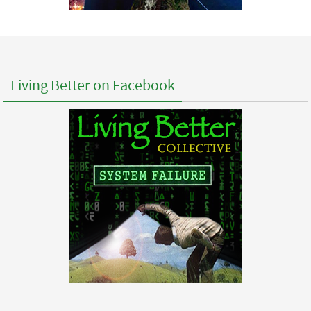
Living Better on Facebook