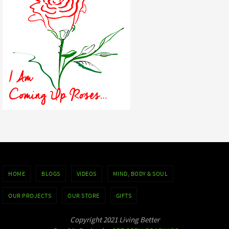
HOME
BLOGS
VIDEOS
MIND, BODY & SOUL
OUR PROJECTS
OUR STORE
GIFTS
Copyright 2021 Living Better