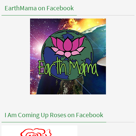
EarthMama on Facebook
I Am Coming Up Roses on Facebook