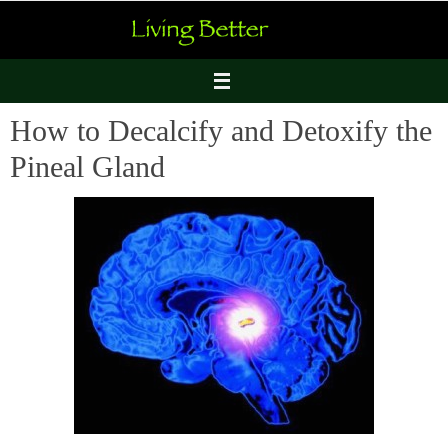
Skip
to
content
How to Decalcify and Detoxify the
Pineal Gland