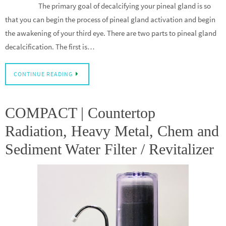
The primary goal of decalcifying your pineal gland is so
that you can begin the process of pineal gland activation and begin
the awakening of your third eye. There are two parts to pineal gland
decalcification. The first is…
CONTINUE READING
COMPACT | Countertop
Radiation, Heavy Metal, Chem and
Sediment Water Filter / Revitalizer