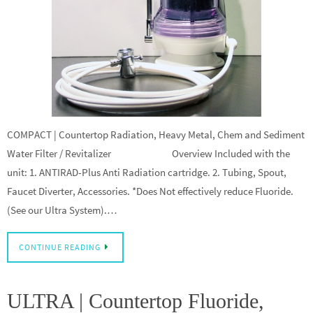
COMPACT | Countertop Radiation, Heavy Metal, Chem and Sediment
Water Filter / Revitalizer Overview Included with the
unit: 1. ANTIRAD-Plus Anti Radiation cartridge. 2. Tubing, Spout,
Faucet Diverter, Accessories. *Does Not effectively reduce Fluoride.
(See our Ultra System).…
CONTINUE READING
ULTRA | Countertop Fluoride,