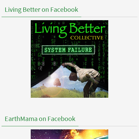
Living Better on Facebook
EarthMama on Facebook