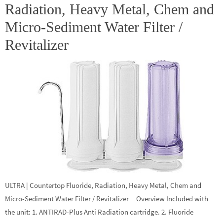
Radiation, Heavy Metal, Chem and
Micro-Sediment Water Filter /
Revitalizer
ULTRA | Countertop Fluoride, Radiation, Heavy Metal, Chem and
Micro-Sediment Water Filter / Revitalizer Overview Included with
the unit: 1. ANTIRAD-Plus Anti Radiation cartridge. 2. Fluoride