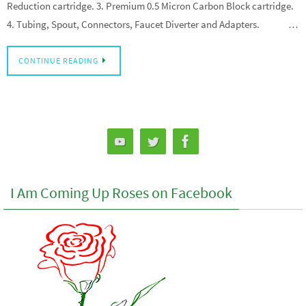
Reduction cartridge. 3. Premium 0.5 Micron Carbon Block cartridge.
4. Tubing, Spout, Connectors, Faucet Diverter and Adapters. …
CONTINUE READING
I Am Coming Up Roses on Facebook