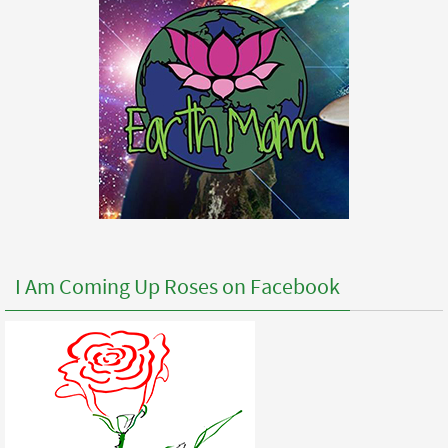
I Am Coming Up Roses on Facebook