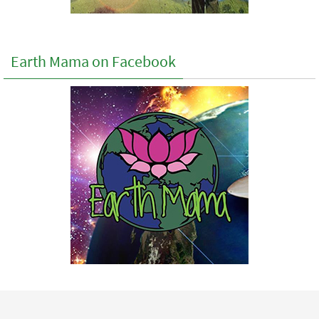
Earth Mama on Facebook