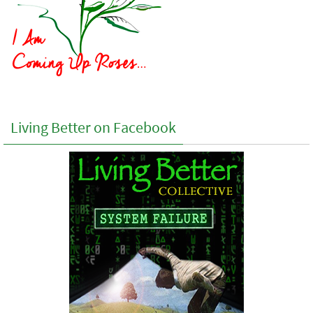
Living Better on Facebook