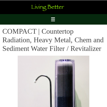
Skip
to
content
COMPACT | Countertop
Radiation, Heavy Metal, Chem and
Sediment Water Filter / Revitalizer