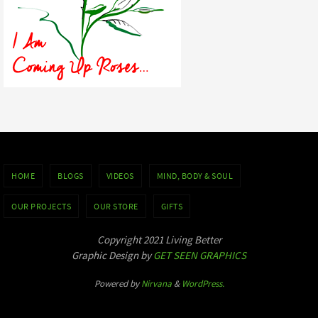
HOME
BLOGS
VIDEOS
MIND, BODY & SOUL
OUR PROJECTS
OUR STORE
GIFTS
Copyright 2021 Living Better
Graphic Design by
GET SEEN GRAPHICS
Powered by
Nirvana
&
WordPress.