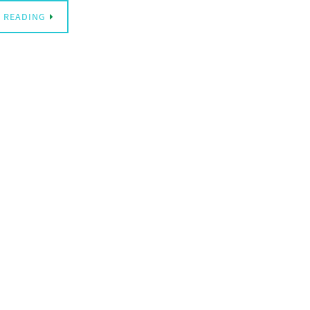
 READING