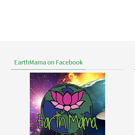
EarthMama on Facebook