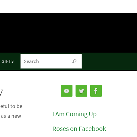
Search for:
GIFTS
Search
y
eful to be
I Am Coming Up
o as a new
Roses on Facebook