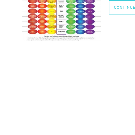
CONTINUE