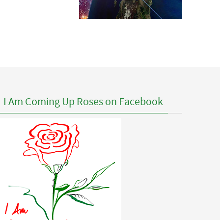
I Am Coming Up Roses on Facebook