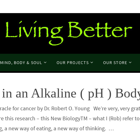
MIND, BODY & SOUL
OUR PROJECTS
OUR STORE
in an Alkaline ( pH ) Bod
cle for cancer by Dr. Robert O. Young We’re very, very grat
re this research – this New BiologyTM – what I (Rob) refer t
ng, a new way of eating, a new way of thinking. …