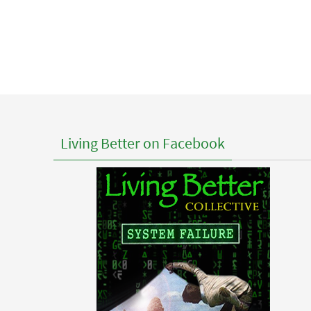
Living Better on Facebook