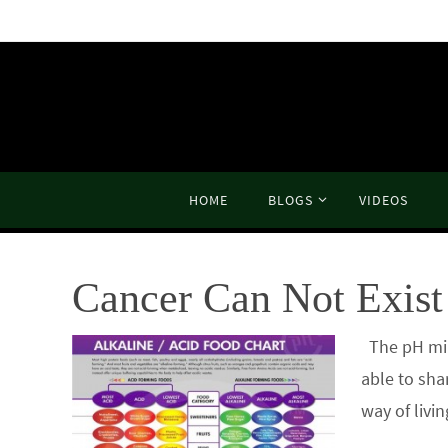
Skip
to
content
Skip
HOME
BLOGS
VIDEOS
to
content
Cancer Can Not Exist 
The pH mira
able to sha
way of livi