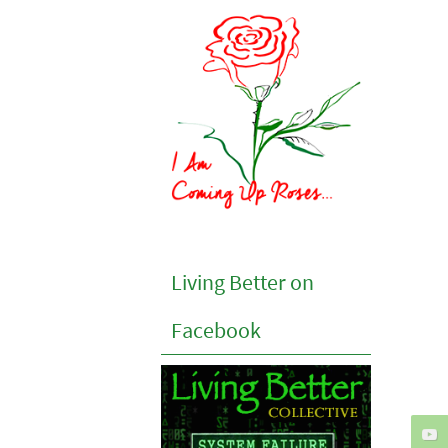
Living Better on
Facebook