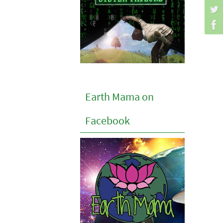
Earth Mama on
Facebook