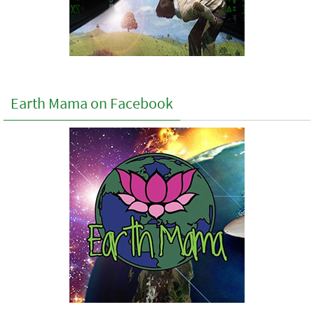
Earth Mama on Facebook