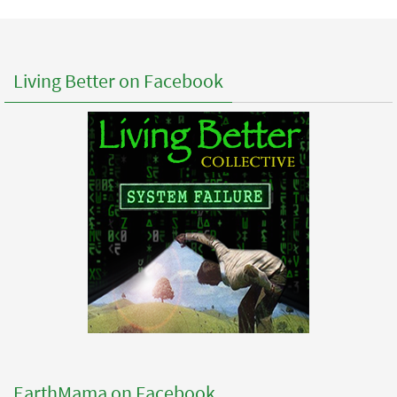
Living Better on Facebook
EarthMama on Facebook