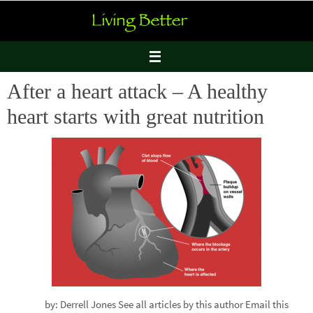
Skip
to
content
After a heart attack – A healthy
heart starts with great nutrition
by: Derrell Jones See all articles by this author Email this