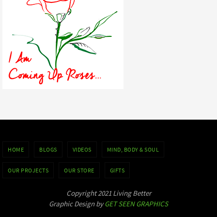
HOME
BLOGS
VIDEOS
MIND, BODY & SOUL
OUR PROJECTS
OUR STORE
GIFTS
Copyright 2021 Living Better
Graphic Design by
GET SEEN GRAPHICS