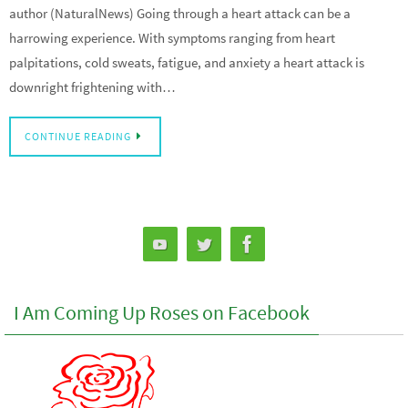
author (NaturalNews) Going through a heart attack can be a
harrowing experience. With symptoms ranging from heart
palpitations, cold sweats, fatigue, and anxiety a heart attack is
downright frightening with…
CONTINUE READING
I Am Coming Up Roses on Facebook