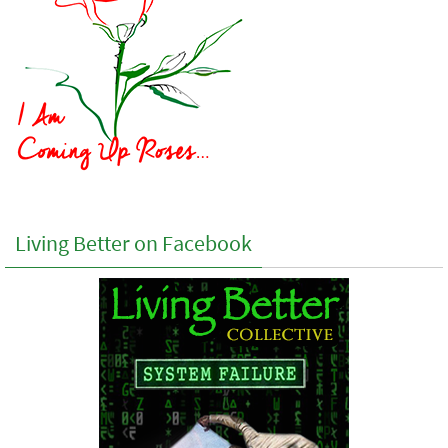
Living Better on Facebook