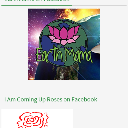
I Am Coming Up Roses on Facebook