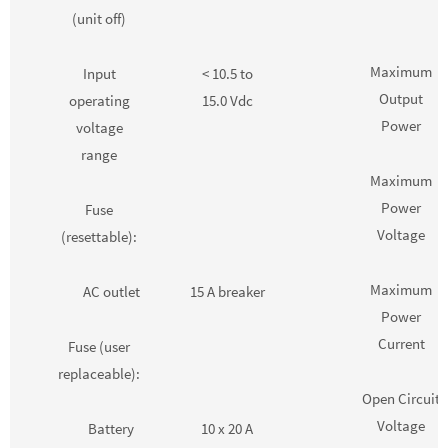
(unit off)
Maximum
Input
< 10.5 to
Output
operating
15.0 Vdc
Power
voltage
range
Maximum
Power
Fuse
Voltage
(resettable):
Maximum
AC outlet
15 A breaker
Power
Current
Fuse (user
replaceable):
Open Circuit
Voltage
Battery
10 x 20 A