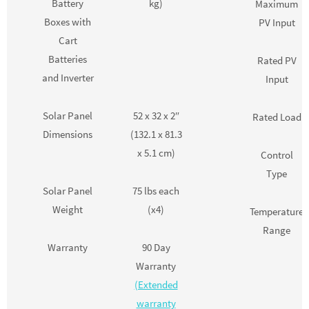
Battery
kg)
Maximum
Boxes with
PV Input
Cart
Batteries
Rated PV
and Inverter
Input
Solar Panel
52 x 32 x 2″
Rated Load
Dimensions
(132.1 x 81.3
x 5.1 cm)
Control
Type
Solar Panel
75 lbs each
Weight
(x4)
Temperature
Range
Warranty
90 Day
Warranty
(Extended
warranty