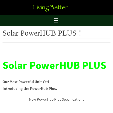
Skip
to
content
Solar PowerHUB PLUS !
Solar PowerHUB PLUS
Our Most Powerful Unit Yet!
Introducing the PowerHub Plus.
New PowerHub Plus Specifications