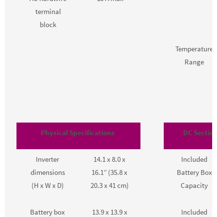
terminal
block
Temperature
Range
Physical Specifications
DC Section
Inverter
14.1 x 8.0 x
Included
dimensions
16.1” (35.8 x
Battery Box
(H x W x D)
20.3 x 41 cm)
Capacity
Battery box
13.9 x 13.9 x
Included