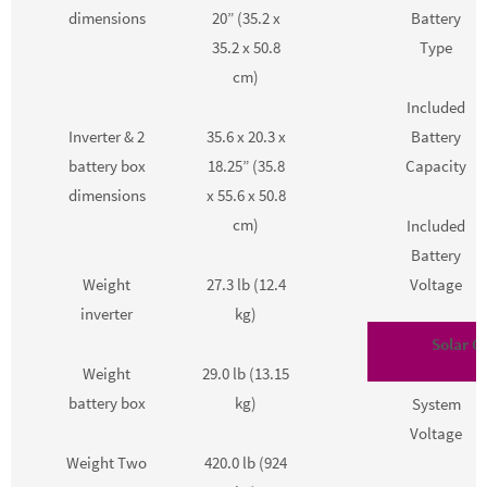
dimensions
20” (35.2 x
Battery
35.2 x 50.8
Type
cm)
Included
Inverter & 2
35.6 x 20.3 x
Battery
battery box
18.25” (35.8
Capacity
dimensions
x 55.6 x 50.8
cm)
Included
Battery
Weight
27.3 lb (12.4
Voltage
inverter
kg)
Solar Co
Weight
29.0 lb (13.15
battery box
kg)
System
Voltage
Weight Two
420.0 lb (924