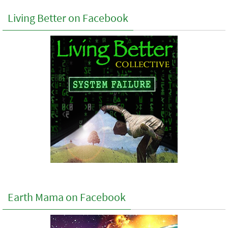
Living Better on Facebook
Earth Mama on Facebook