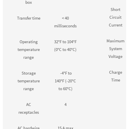
box
Short
Circuit
Transfer time
< 40
Current
milliseconds
Maximum
Operating
32°F to 104°F
System
temperature
(0°C to 40°C)
Voltage
range
Charge
Storage
-4°F to
Time
temperature
140°F (-20°C
range
to 60°C)
AC
4
receptacles
AC hardwire
15 A max