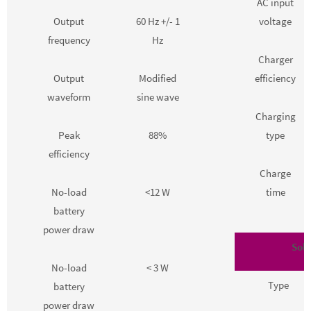
AC input
Output
60 Hz +/- 1
voltage
frequency
Hz
Charger
Output
Modified
efficiency
waveform
sine wave
Charging
Peak
88%
type
efficiency
Charge
No-load
<12 W
time
battery
power draw
Sola
No-load
< 3 W
Type
battery
power draw