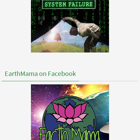
EarthMama on Facebook