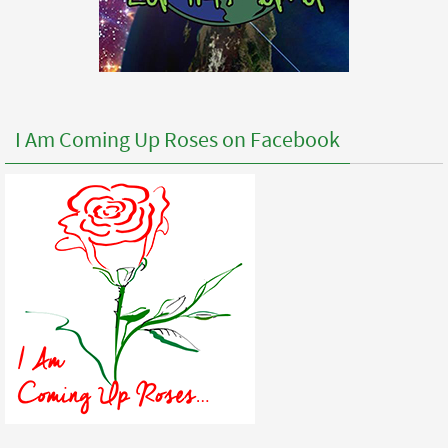
I Am Coming Up Roses on Facebook