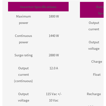
Inverter Specifications
Batte
Speci
Maximum
1800 W
power
Output
current
Continuous
1440 W
power
Output
voltage
Surge rating
2880 W
Charge
Output
12.0 A
current
Float
(continuous)
Output
115 Vac +/-
Recharge
voltage
10 Vac