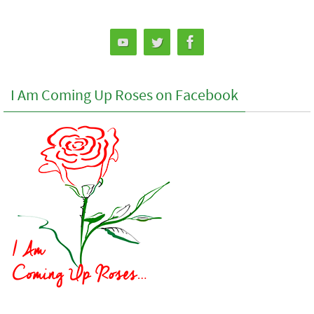
I Am Coming Up Roses on Facebook