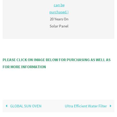
can be
purchased.)
20 Years On
Solar Panel
PLEASE CLICK ON IMAGE BELOW FOR PURCHASING AS WELL AS
FOR MORE INFORMATION
GLOBAL SUN OVEN
Ultra Efficient Water Filter