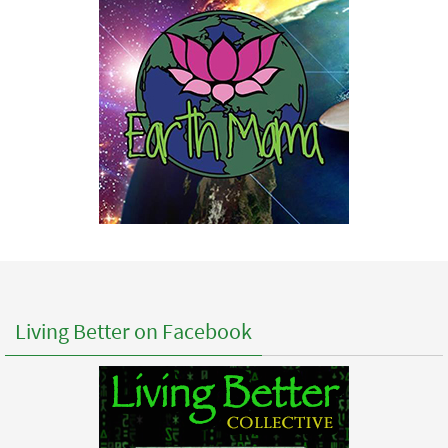
Living Better on Facebook