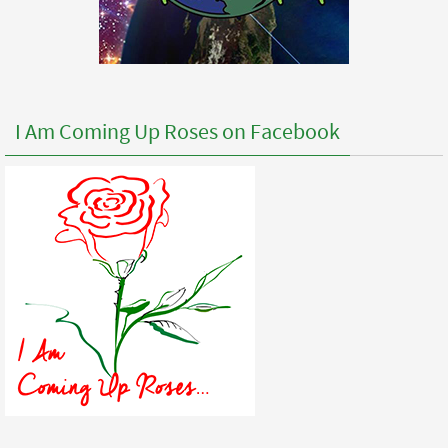
I Am Coming Up Roses on Facebook