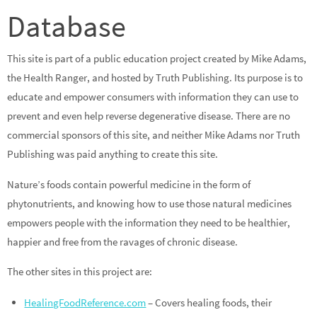
Database
This site is part of a public education project created by Mike Adams,
the Health Ranger, and hosted by Truth Publishing. Its purpose is to
educate and empower consumers with information they can use to
prevent and even help reverse degenerative disease. There are no
commercial sponsors of this site, and neither Mike Adams nor Truth
Publishing was paid anything to create this site.
Nature’s foods contain powerful medicine in the form of
phytonutrients, and knowing how to use those natural medicines
empowers people with the information they need to be healthier,
happier and free from the ravages of chronic disease.
The other sites in this project are:
HealingFoodReference.com
– Covers healing foods, their