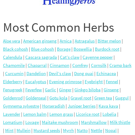
Most Common Herbs
Aloe vera
|
American ginseng
|
Arnica
|
Astragalus
|
Bitter melon
|
Black cohosh
|
Blue cohosh
|
Borage
|
Boswellia
|
Burdock root
|
Calendula
|
Cascara sagrada
|
Cat’s claw
|
Cayenne pepper
|
Chamomile
|
Chaparral
|
Cinnamon
|
Comfrey
|
Cornsilk
|
Cramp bark
|
Curcumin
|
Dandelion
|
Devil’s claw
|
Dong quai
|
Echinacea
|
Elderberry
|
Eucalyptus
|
Evening primrose
|
Eyebright
|
Fennel
|
Fenugreek
|
Feverfew
|
Garlic
|
Ginger
|
Ginkgo biloba
|
Ginseng
|
Goldenrod
|
Goldenseal
|
Gotu kola
|
Gravel root
|
Green tea
|
Guggul
|
Gymnema sylvestre
|
Horseradish
|
Juniper berries
|
Kava kava
|
Lavender
|
Lemon balm
|
Lemon grass
|
Licorice root
|
Lobelia
|
Lomatium
|
Lovage
|
Maitake mushroom
|
Marshmallow
|
Milk thistle
|
Mint
|
Mullein
|
Mustard seeds
|
Myrrh
|
Natto
|
Nettle
|
Nopal
|