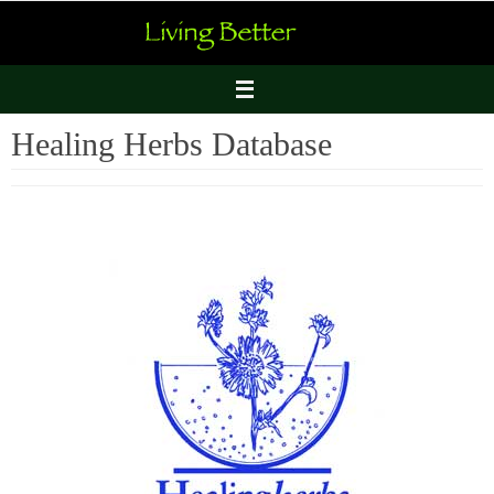
Skip
to
content
Healing Herbs Database