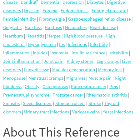
disease
|
Dandruff
|
Dementia
|
Depression
|
Diabetes
|
Digestive
disorders
|
Dry skin
|
Eczema
|
Endometriosis
|
Enlarged prostate
|
Female infertility
|
Fibromyalgia
|
Gastroesophageal reflux disease
|
Gingivitis
|
Hair loss
|
Halitosis
|
Headaches
|
Heart disease
|
Heartburn
|
Hepatitis
|
Herpes
|
High blood pressure
|
High
cholesterol
|
Hypoglycemia
|
Ibs
|
Infections
|
Infertility
|
Inflammation
|
Injuries
|
Insomnia
|
Insulin resistance
|
Irritability
|
Joint inflammation
|
Joint pain
|
Kidney stones
|
Leg cramps
|
Liver
disorders
|
Lung disease
|
Macular degeneration
|
Memory loss
|
Menopause
|
Menstrual cramps
|
Migraines
|
Muscle pain
|
Night
blindness
|
Obesity
|
Osteoporosis
|
Pancreatic cancer
|
Pms
|
Premenstrual syndrome
|
Prostate cancer
|
Rheumatoid arthritis
|
Sinusitis
|
Sleep disorders
|
Stomach ulcers
|
Stroke
|
Thyroid
disorders
|
Urinary tract infections
|
Varicose veins
|
Yeast infections
About This Reference