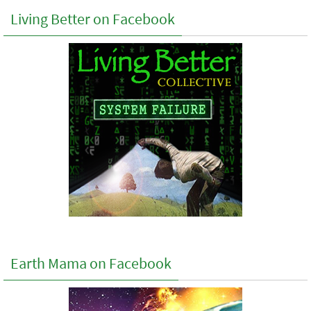
Living Better on Facebook
Earth Mama on Facebook