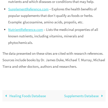
nutrients and which diseases or conditions that may help.
SupplementReference.com
– Explores the health benefits of
popular supplements that don’t qualify as foods or herbs.
Example: glucosamine, amino acids, propolis, etc.
NutrientReference.com
– Lists the medicinal properties of all
known nutrients, including vitamins, minerals and
phytochemicals.
The data presented on these sites are cited with research references.
Sources include books by Dr. James Duke, Michael T. Murray, Michael
Tierra and other doctors, authors and researchers.
Healing Foods Database
Supplements Database