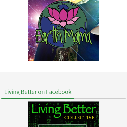
Living Better on Facebook