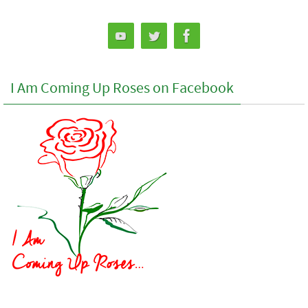
I Am Coming Up Roses on Facebook