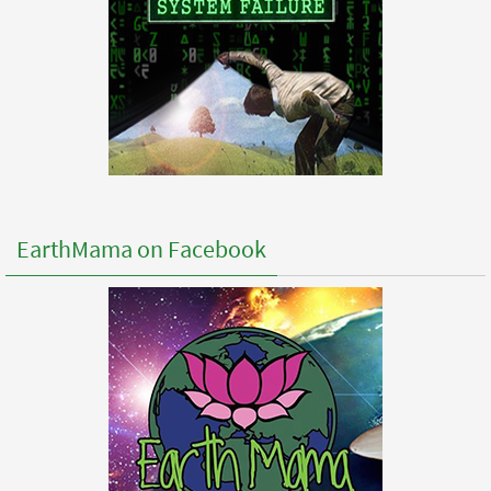
EarthMama on Facebook