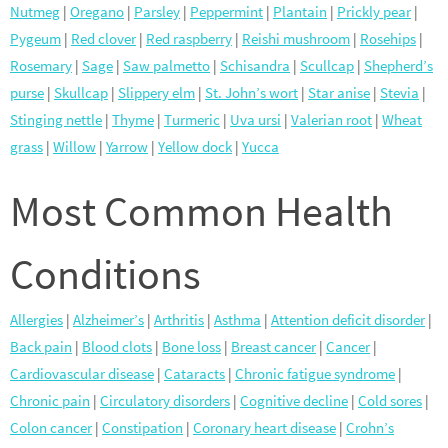
Nutmeg
|
Oregano
|
Parsley
|
Peppermint
|
Plantain
|
Prickly pear
|
Pygeum
|
Red clover
|
Red raspberry
|
Reishi mushroom
|
Rosehips
|
Rosemary
|
Sage
|
Saw palmetto
|
Schisandra
|
Scullcap
|
Shepherd’s
purse
|
Skullcap
|
Slippery elm
|
St. John’s wort
|
Star anise
|
Stevia
|
Stinging nettle
|
Thyme
|
Turmeric
|
Uva ursi
|
Valerian root
|
Wheat
grass
|
Willow
|
Yarrow
|
Yellow dock
|
Yucca
Most Common Health
Conditions
Allergies
|
Alzheimer’s
|
Arthritis
|
Asthma
|
Attention deficit disorder
|
Back pain
|
Blood clots
|
Bone loss
|
Breast cancer
|
Cancer
|
Cardiovascular disease
|
Cataracts
|
Chronic fatigue syndrome
|
Chronic pain
|
Circulatory disorders
|
Cognitive decline
|
Cold sores
|
Colon cancer
|
Constipation
|
Coronary heart disease
|
Crohn’s