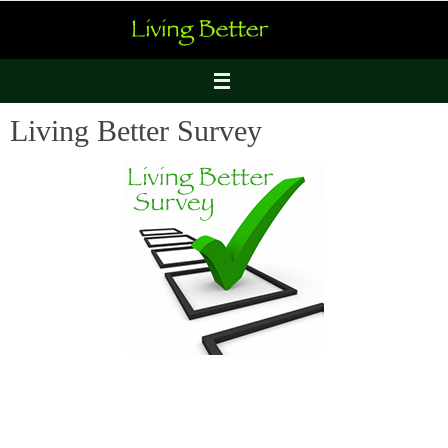
Skip
to
content
Living Better Survey