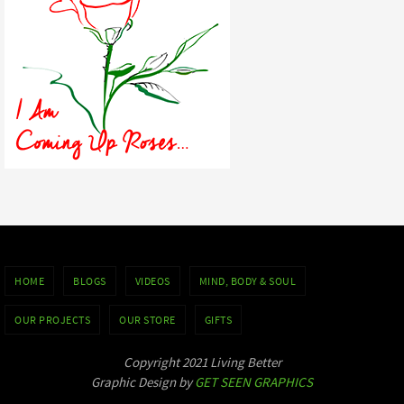
HOME
BLOGS
VIDEOS
MIND, BODY & SOUL
OUR PROJECTS
OUR STORE
GIFTS
Copyright 2021 Living Better
Graphic Design by
GET SEEN GRAPHICS