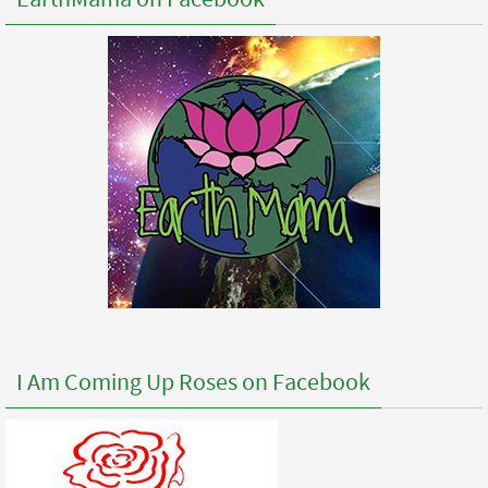
I Am Coming Up Roses on Facebook