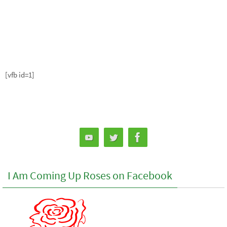
[vfb id=1]
I Am Coming Up Roses on Facebook