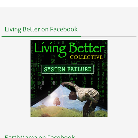
Living Better on Facebook
EarthMama on Facebook