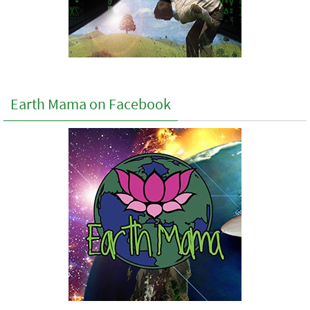
Earth Mama on Facebook