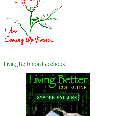
Living Better on Facebook