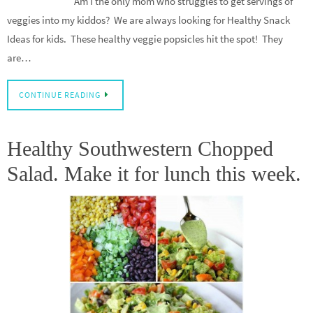
Am I the only mom who struggles to get servings of
veggies into my kiddos? We are always looking for Healthy Snack
Ideas for kids. These healthy veggie popsicles hit the spot! They
are…
CONTINUE READING
Healthy Southwestern Chopped
Salad. Make it for lunch this week.