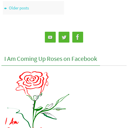
Older posts
I Am Coming Up Roses on Facebook