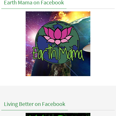
Earth Mama on Facebook
Living Better on Facebook