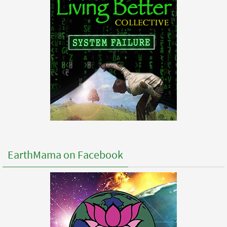
EarthMama on Facebook