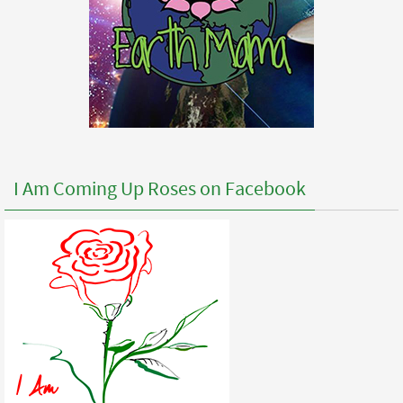
I Am Coming Up Roses on Facebook