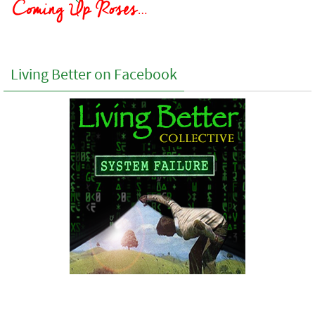
Living Better on Facebook