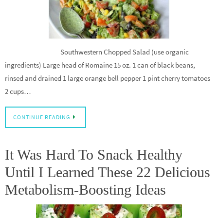
Southwestern Chopped Salad (use organic
ingredients) Large head of Romaine 15 oz. 1 can of black beans,
rinsed and drained 1 large orange bell pepper 1 pint cherry tomatoes
2 cups…
CONTINUE READING
It Was Hard To Snack Healthy
Until I Learned These 22 Delicious
Metabolism-Boosting Ideas