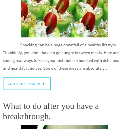
Snacking can be a huge downfall of a healthy lifestyle.
Thankfully, you don’t have to go hungry between meals. Here are
some great ways to keep your metabolism boosted with delicious
and healthful choices. Some of these ideas are absolutely…
CONTINUE READING
What to do after you have a
breakthrough.