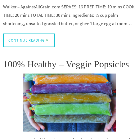
Walker – AgainstAllGrain.com SERVES: 16 PREP TIME: 10 mins COOK
TIME: 20 mins TOTAL TIME: 30 mins Ingredients: ¼ cup palm
shortening, unsalted grassfed butter, or ghee 1 large egg at room…
CONTINUE READING
100% Healthy – Veggie Popsicles