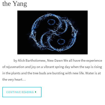
the Yang
by Alick Bartholomew, New Dawn We all have the experience
of rejuvenation and joy on a vibrant spring day when the sap is rising
in the plants and the tree buds are bursting with new life. Water is at
the very heart…
CONTINUE READING