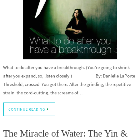
What to do after you have a breakthrough. (You’re going to shrink
after you expand, so, listen closely.) By: Danielle LaPorte
Threshold, crossed. You got there. After the grinding, the repetitive
strain, the cord-cutting, the screams of…
CONTINUE READING
The Miracle of Water: The Yin &