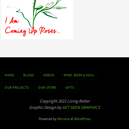
HOME
BLOGS
VIDEOS
MIND, BODY & SOUL
OUR PROJECTS
OUR STORE
GIFTS
Copyright 2021 Living Better
Graphic Design by
GET SEEN GRAPHICS
Powered by
Nirvana
&
WordPress.