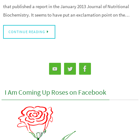
that published a report in the January 2013 Journal of Nutritional
Biochemistry. It seems to have put an exclamation point on the…
CONTINUE READING
I Am Coming Up Roses on Facebook