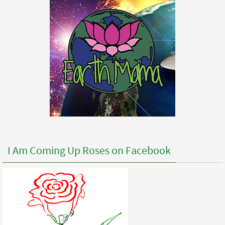
I Am Coming Up Roses on Facebook