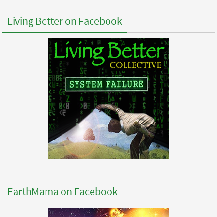
Living Better on Facebook
EarthMama on Facebook