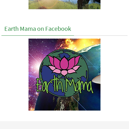
Earth Mama on Facebook