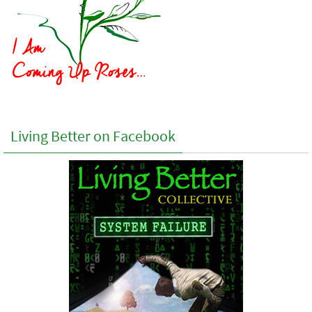
Living Better on Facebook