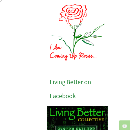
Living Better on
Facebook