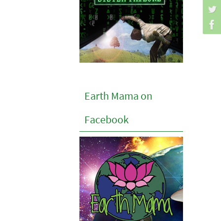
Earth Mama on
Facebook