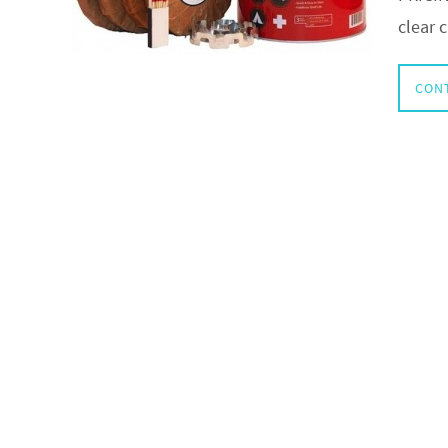
clear 
CON