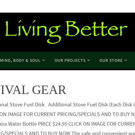
MIND, BODY & SOUL
OUR PROJECTS
OUR STORE
IVAL GEAR
onal Stove Fuel Disk Additional Stove Fuel Disk (Each Disk i
 ON IMAGE FOR CURRENT PRICING/SPECIALS AND TO BUY
ira Water Bottle PRICE $24.95 CLICK ON IMAGE FOR CURRE
NG/SPECIALS AND TO BUY NOW The safe and convenient way