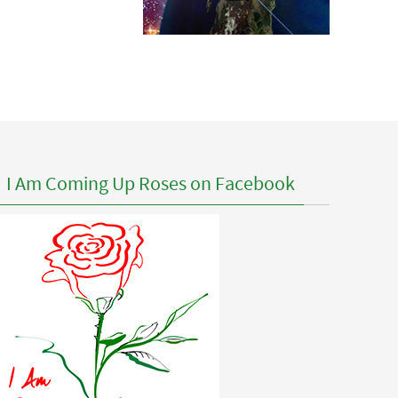
I Am Coming Up Roses on Facebook