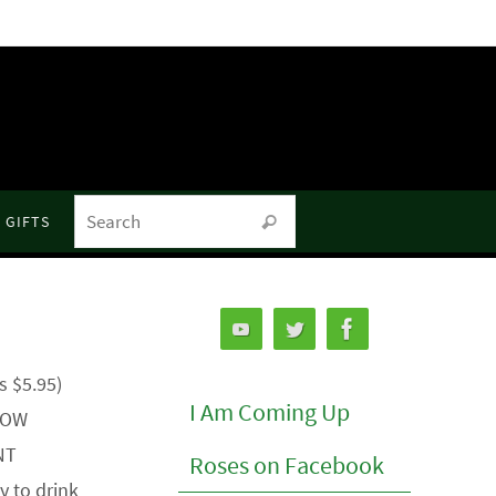
Search for:
GIFTS
Search
s $5.95)
I Am Coming Up
 NOW
NT
Roses on Facebook
 to drink