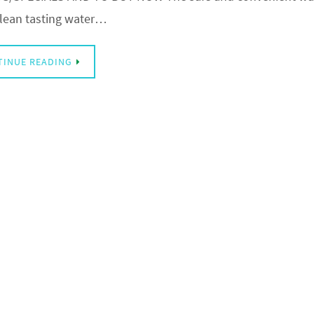
clean tasting water…
TINUE READING