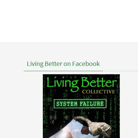
Living Better on Facebook