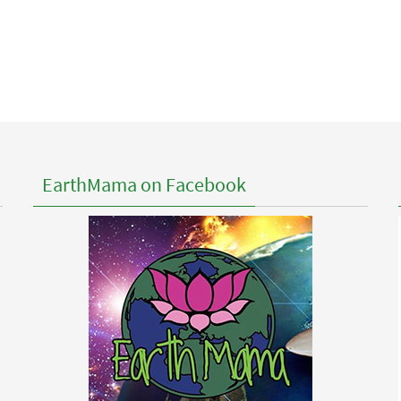
EarthMama on Facebook