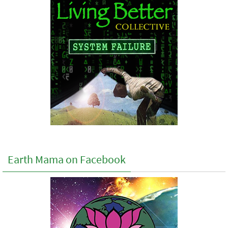
Earth Mama on Facebook