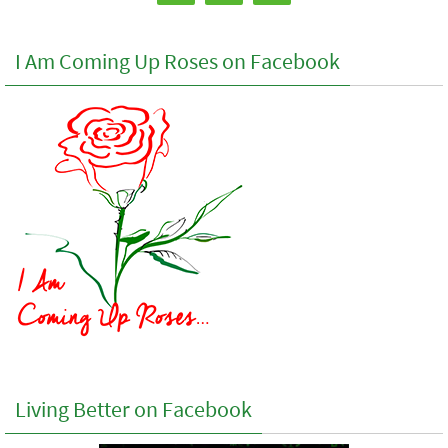
I Am Coming Up Roses on Facebook
Living Better on Facebook