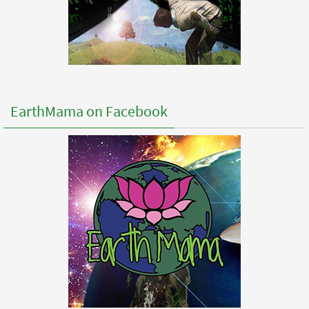
EarthMama on Facebook