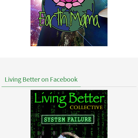
Living Better on Facebook