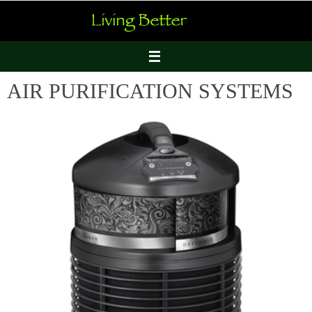
Skip
to
content
AIR PURIFICATION SYSTEMS