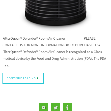
FilterQueen® Defender® Room Air Cleaner PLEASE
CONTACT US FOR MORE INFORMATION OR TO PURCHASE. The
FilterQueen® Defender® Room Air Cleaner is recognized as a Class II
medical device by the Food and Drug Administration (FDA). The FDA
has…
CONTINUE READING