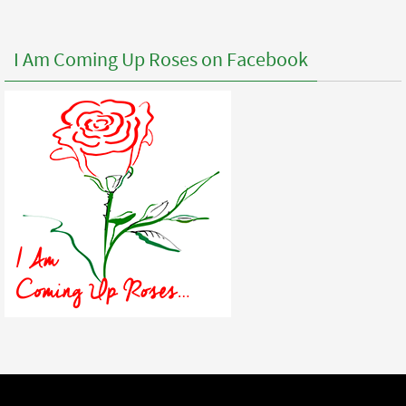
I Am Coming Up Roses on Facebook